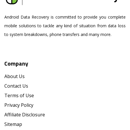
Android Data Recovery is committed to provide you complete
mobile solutions to tackle any kind of situation from data loss
to system breakdowns, phone transfers and many more.
Company
About Us
Contact Us
Terms of Use
Privacy Policy
Affiliate Disclosure
Sitemap