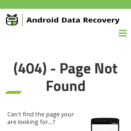
(404) - Page Not
Found
Can't find the page your
are looking for...?