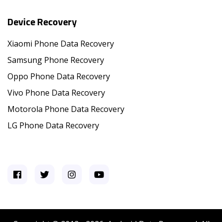
Device Recovery
Xiaomi Phone Data Recovery
Samsung Phone Recovery
Oppo Phone Data Recovery
Vivo Phone Data Recovery
Motorola Phone Data Recovery
LG Phone Data Recovery