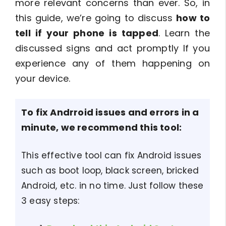
more relevant concerns than ever. So, in
this guide, we’re going to discuss
how to
tell if your phone is tapped
. Learn the
discussed signs and act promptly If you
experience any of them happening on
your device.
To fix Andrroid issues and errors in a
minute, we recommend this tool:
This effective tool can fix Android issues
such as boot loop, black screen, bricked
Android, etc. in no time. Just follow these
3 easy steps: