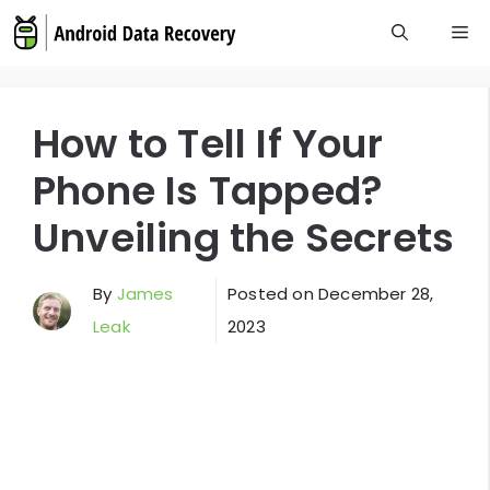
Skip
M
to
content
How to Tell If Your
Phone Is Tapped?
Unveiling the Secrets
By
James
Posted on
December 28,
Leak
2023