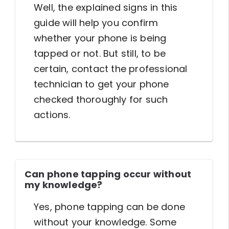
Well, the explained signs in this
guide will help you confirm
whether your phone is being
tapped or not. But still, to be
certain, contact the professional
technician to get your phone
checked thoroughly for such
actions.
Can phone tapping occur without
my knowledge?
Yes, phone tapping can be done
without your knowledge. Some