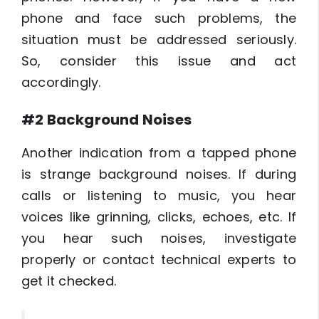
phone and face such problems, the
situation must be addressed seriously.
So, consider this issue and act
accordingly.
#2 Background Noises
Another indication from a tapped phone
is strange background noises. If during
calls or listening to music, you hear
voices like grinning, clicks, echoes, etc. If
you hear such noises, investigate
properly or contact technical experts to
get it checked.