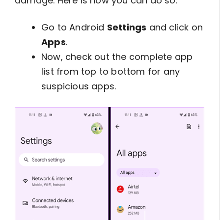
damage. Here is how you can do so:
Go to Android
Settings
and click on
Apps
.
Now, check out the complete app
list from top to bottom for any
suspicious apps.