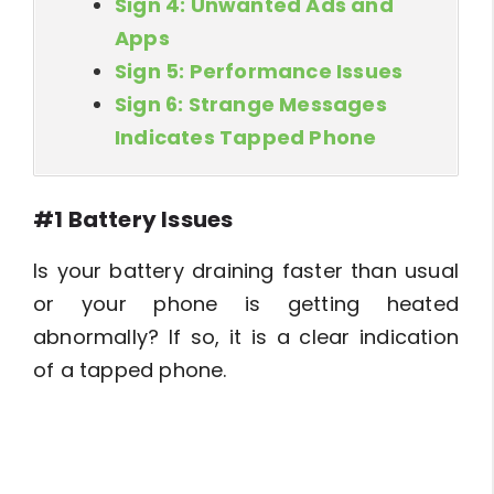
Sign 4: Unwanted Ads and
Apps
Sign 5: Performance Issues
Sign 6: Strange Messages
Indicates Tapped Phone
#1 Battery Issues
Is your battery draining faster than usual
or your phone is getting heated
abnormally? If so, it is a clear indication
of a tapped phone.