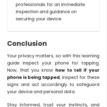
professionals for an immediate
inspection and guidance on
securing your device.
Conclusion
Your privacy matters, so with this learning
guide inspect your phone for tapping.
Now, that you know
how to tell if your
phone is being tapped
, inspect for these
signs and act accordingly to safeguard
your device and personal data.
Stay informed, trust your instincts, and