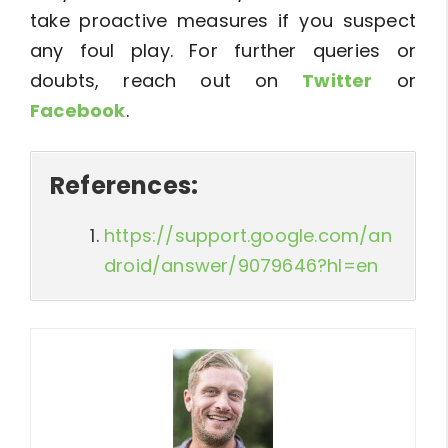
take proactive measures if you suspect
any foul play. For further queries or
doubts, reach out on
Twitter
or
Facebook
.
References:
https://support.google.com/an
droid/answer/9079646?hl=en