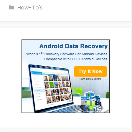
Categories
How-To's