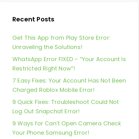
Recent Posts
Get This App from Play Store Error:
Unraveling the Solutions!
WhatsApp Error FIXED – “Your Account Is
Restricted Right Now”!
7 Easy Fixes: Your Account Has Not Been
Charged Roblox Mobile Error!
9 Quick Fixes: Troubleshoot Could Not
Log Out Snapchat Error!
9 Ways for Can’t Open Camera Check
Your Phone Samsung Error!