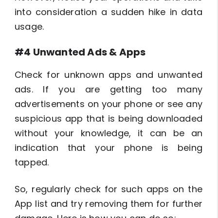
into consideration a sudden hike in data
usage.
#4 Unwanted Ads & Apps
Check for unknown apps and unwanted
ads. If you are getting too many
advertisements on your phone or see any
suspicious app that is being downloaded
without your knowledge, it can be an
indication that your phone is being
tapped.
So, regularly check for such apps on the
App list and try removing them for further