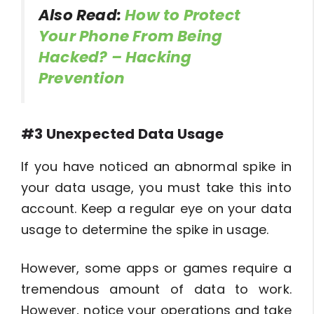
Also Read:
How to Protect
Your Phone From Being
Hacked? – Hacking
Prevention
#3 Unexpected Data Usage
If you have noticed an abnormal spike in
your data usage, you must take this into
account. Keep a regular eye on your data
usage to determine the spike in usage.
However, some apps or games require a
tremendous amount of data to work.
However, notice your operations and take