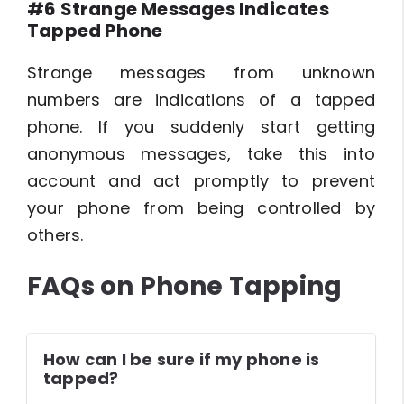
#6 Strange Messages Indicates
Tapped Phone
Strange messages from unknown
numbers are indications of a tapped
phone. If you suddenly start getting
anonymous messages, take this into
account and act promptly to prevent
your phone from being controlled by
others.
FAQs on Phone Tapping
How can I be sure if my phone is
tapped?