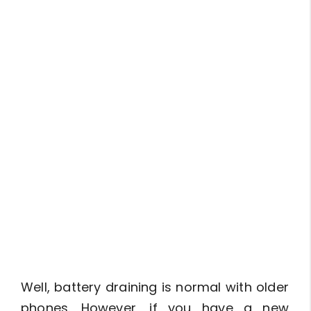
Well, battery draining is normal with older
phones. However, if you have a new