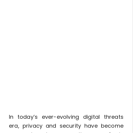
In today’s ever-evolving digital threats
era, privacy and security have become