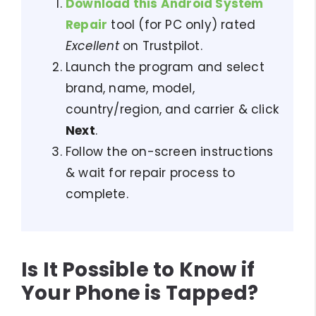
Download this Android System
Repair
tool (for PC only) rated
Excellent
on Trustpilot.
Launch the program and select
brand, name, model,
country/region, and carrier & click
Next
.
Follow the on-screen instructions
& wait for repair process to
complete.
Is It Possible to Know if
Your Phone is Tapped?