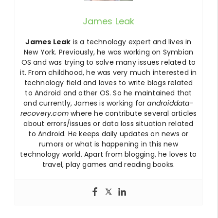
James Leak
James Leak
is a technology expert and lives in
New York. Previously, he was working on Symbian
OS and was trying to solve many issues related to
it. From childhood, he was very much interested in
technology field and loves to write blogs related
to Android and other OS. So he maintained that
and currently, James is working for
androiddata-
recovery.com
where he contribute several articles
about errors/issues or data loss situation related
to Android. He keeps daily updates on news or
rumors or what is happening in this new
technology world. Apart from blogging, he loves to
travel, play games and reading books.