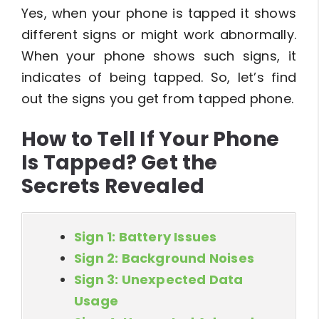
Yes, when your phone is tapped it shows
different signs or might work abnormally.
When your phone shows such signs, it
indicates of being tapped. So, let’s find
out the signs you get from tapped phone.
How to Tell If Your Phone
Is Tapped? Get the
Secrets Revealed
Sign 1: Battery Issues
Sign 2: Background Noises
Sign 3: Unexpected Data
Usage