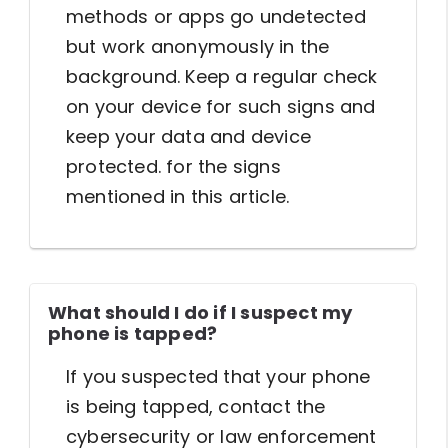
methods or apps go undetected
but work anonymously in the
background. Keep a regular check
on your device for such signs and
keep your data and device
protected. for the signs
mentioned in this article.
What should I do if I suspect my
phone is tapped?
If you suspected that your phone
is being tapped, contact the
cybersecurity or law enforcement