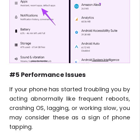
#5 Performance Issues
If your phone has started troubling you by
acting abnormally like frequent reboots,
crashing OS, lagging, or working slow, you
may consider these as a sign of phone
tapping.