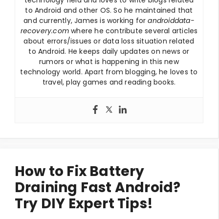
to Android and other OS. So he maintained that
and currently, James is working for
androiddata-
recovery.com
where he contribute several articles
about errors/issues or data loss situation related
to Android. He keeps daily updates on news or
rumors or what is happening in this new
technology world. Apart from blogging, he loves to
travel, play games and reading books.
How to Fix Battery
Draining Fast Android?
Try DIY Expert Tips!