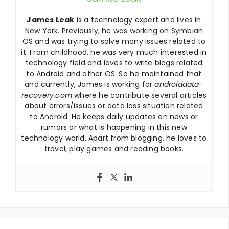
James Leak
is a technology expert and lives in
New York. Previously, he was working on Symbian
OS and was trying to solve many issues related to
it. From childhood, he was very much interested in
technology field and loves to write blogs related
to Android and other OS. So he maintained that
and currently, James is working for
androiddata-
recovery.com
where he contribute several articles
about errors/issues or data loss situation related
to Android. He keeps daily updates on news or
rumors or what is happening in this new
technology world. Apart from blogging, he loves to
travel, play games and reading books.