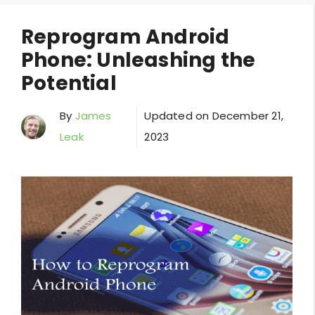
Reprogram Android
Phone: Unleashing the
Potential
By
James
Updated on
December 21,
Leak
2023