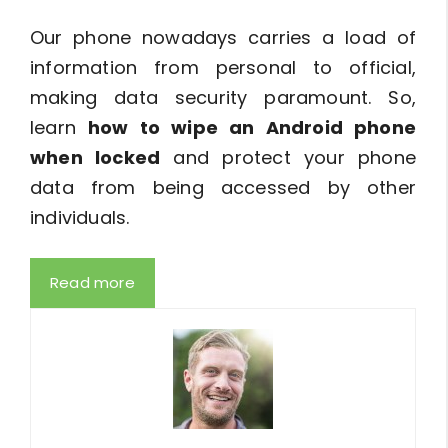
Our phone nowadays carries a load of
information from personal to official,
making data security paramount. So,
learn
how to wipe an Android phone
when locked
and protect your phone
data from being accessed by other
individuals.
Read more