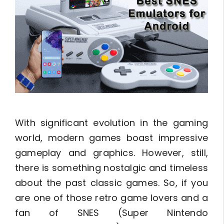
With significant evolution in the gaming
world, modern games boast impressive
gameplay and graphics. However, still,
there is something nostalgic and timeless
about the past classic games. So, if you
are one of those retro game lovers and a
fan of SNES (Super Nintendo