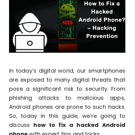
In today’s digital world, our smartphones
are exposed to many digital threats that
pose a significant risk to security. From
phishing attacks to malicious apps,
Android phones are prone to such hacks.
So, today in this guide, we’re going to
discuss
how to fix a hacked Android
phone
with expert tips and tricks.