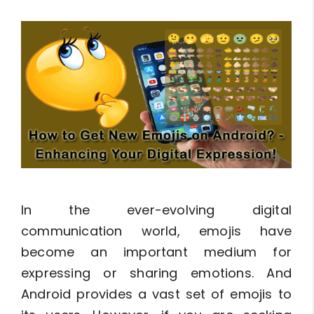
In the ever-evolving digital
communication world, emojis have
become an important medium for
expressing or sharing emotions. And
Android provides a vast set of emojis to