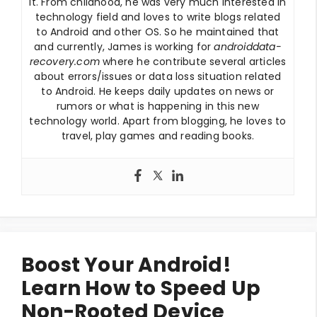
it. From childhood, he was very much interested in
technology field and loves to write blogs related
to Android and other OS. So he maintained that
and currently, James is working for
androiddata-
recovery.com
where he contribute several articles
about errors/issues or data loss situation related
to Android. He keeps daily updates on news or
rumors or what is happening in this new
technology world. Apart from blogging, he loves to
travel, play games and reading books.
Boost Your Android!
Learn How to Speed Up
Non-Rooted Device