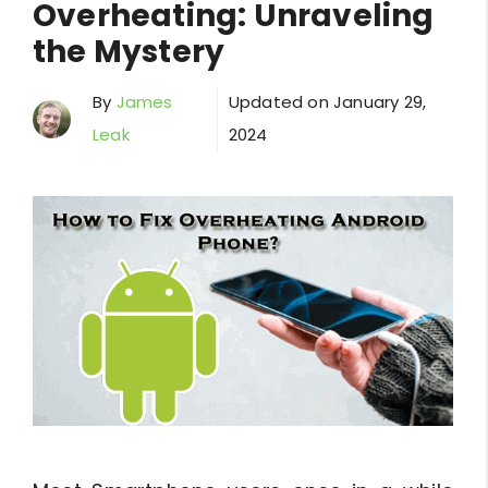
Overheating: Unraveling
the Mystery
By
James
Updated on
January 29,
Leak
2024