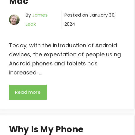
Mac
By
James
Posted on
January 30,
Leak
2024
Today, with the introduction of Android
devices, the expectation of people using
Android phones and tablets has
increased. …
Read more
Why Is My Phone