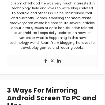
it. From childhood, he was very much interested in
technology field and loves to write blogs related
to Android and other OS. So he maintained that
and currently, James is working for
androiddata-
recovery.com
where he contribute several articles
about errors/issues or data loss situation related
to Android. He keeps daily updates on news or
rumors or what is happening in this new
technology world. Apart from blogging, he loves to
travel, play games and reading books.
3 Ways For Mirroring
Android Screen To PC and