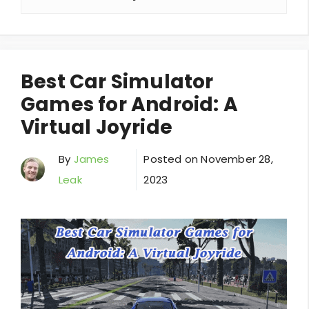
Best Car Simulator
Games for Android: A
Virtual Joyride
By
James
Posted on
November 28,
Leak
2023