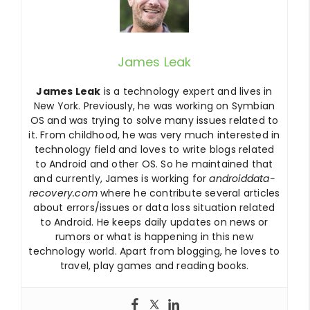
James Leak
James Leak
is a technology expert and lives in
New York. Previously, he was working on Symbian
OS and was trying to solve many issues related to
it. From childhood, he was very much interested in
technology field and loves to write blogs related
to Android and other OS. So he maintained that
and currently, James is working for
androiddata-
recovery.com
where he contribute several articles
about errors/issues or data loss situation related
to Android. He keeps daily updates on news or
rumors or what is happening in this new
technology world. Apart from blogging, he loves to
travel, play games and reading books.