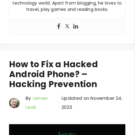
technology world. Apart from blogging, he loves to
travel, play games and reading books.
How to Fix a Hacked
Android Phone? –
Hacking Prevention
By
James
Updated on
November 24,
Leak
2023