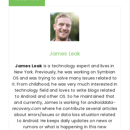
James Leak
James Leak
is a technology expert and lives in
New York. Previously, he was working on Symbian
OS and was trying to solve many issues related to
it. From childhood, he was very much interested in
technology field and loves to write blogs related
to Android and other OS. So he maintained that
and currently, James is working for
androiddata-
recovery.com
where he contribute several articles
about errors/issues or data loss situation related
to Android. He keeps daily updates on news or
rumors or what is happening in this new