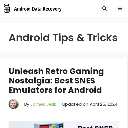
Skip
M
to
content
Android Tips & Tricks
Unleash Retro Gaming
Nostalgia: Best SNES
Emulators for Android
By
James Leak
Updated on
April 25, 2024