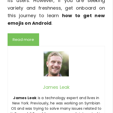
its users. However, if you are seeking
variety and freshness, get onboard on
this journey to learn
how to get new
emojis on Android
.
Read more
James Leak
James Leak
is a technology expert and lives in
New York. Previously, he was working on Symbian
OS and was trying to solve many issues related to