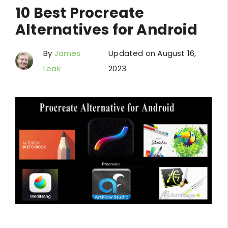
10 Best Procreate
Alternatives for Android
By
James
Updated on
August 16,
Leak
2023