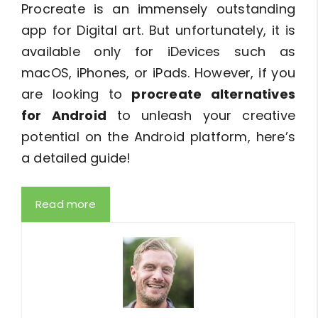
Procreate is an immensely outstanding
app for Digital art. But unfortunately, it is
available only for iDevices such as
macOS, iPhones, or iPads. However, if you
are looking to
procreate alternatives
for Android
to unleash your creative
potential on the Android platform, here’s
a detailed guide!
Read more