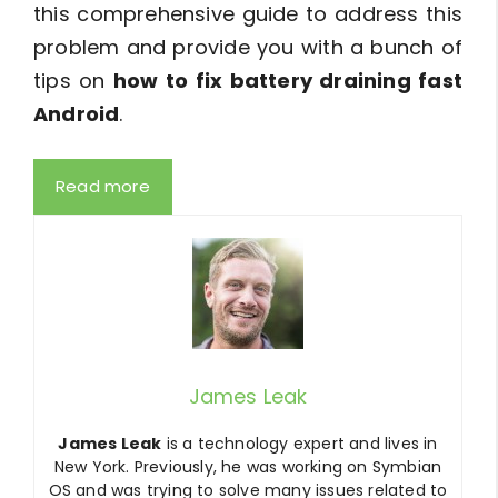
this comprehensive guide to address this
problem and provide you with a bunch of
tips on
how to fix battery draining fast
Android
.
Read more
James Leak
James Leak
is a technology expert and lives in
New York. Previously, he was working on Symbian
OS and was trying to solve many issues related to