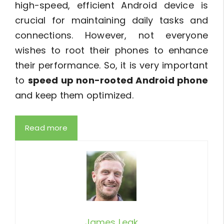
high-speed, efficient Android device is
crucial for maintaining daily tasks and
connections. However, not everyone
wishes to root their phones to enhance
their performance. So, it is very important
to
speed up non-rooted Android phone
and keep them optimized.
Read more
James Leak