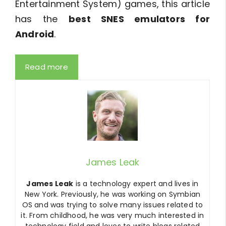
Entertainment System) games, this article
has the
best SNES emulators for
Android
.
Read more
James Leak
James Leak
is a technology expert and lives in
New York. Previously, he was working on Symbian
OS and was trying to solve many issues related to
it. From childhood, he was very much interested in
technology field and loves to write blogs related