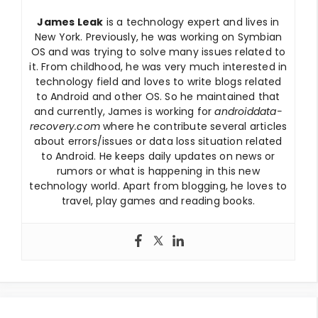
James Leak
is a technology expert and lives in
New York. Previously, he was working on Symbian
OS and was trying to solve many issues related to
it. From childhood, he was very much interested in
technology field and loves to write blogs related
to Android and other OS. So he maintained that
and currently, James is working for
androiddata-
recovery.com
where he contribute several articles
about errors/issues or data loss situation related
to Android. He keeps daily updates on news or
rumors or what is happening in this new
technology world. Apart from blogging, he loves to
travel, play games and reading books.