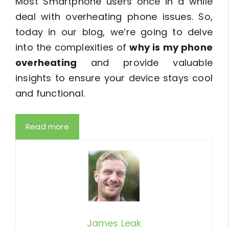
Most Smartphone users once in a while
deal with overheating phone issues. So,
today in our blog, we’re going to delve
into the complexities of
why is my phone
overheating
and provide valuable
insights to ensure your device stays cool
and functional.
Read more
James Leak