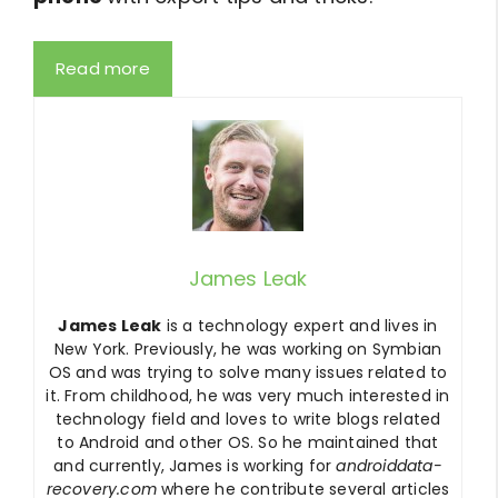
Read more
James Leak
James Leak
is a technology expert and lives in
New York. Previously, he was working on Symbian
OS and was trying to solve many issues related to
it. From childhood, he was very much interested in
technology field and loves to write blogs related
to Android and other OS. So he maintained that
and currently, James is working for
androiddata-
recovery.com
where he contribute several articles