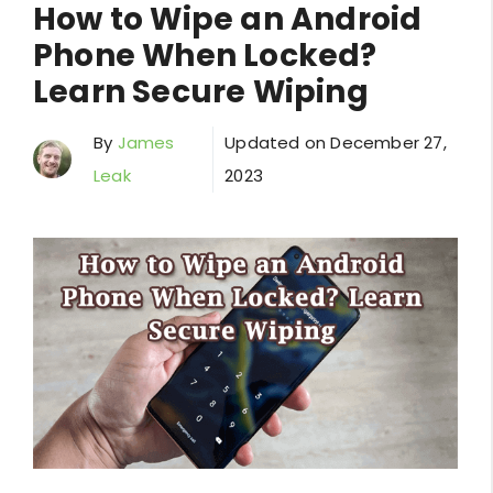
How to Wipe an Android
Phone When Locked?
Learn Secure Wiping
By
James
Updated on
December 27,
Leak
2023