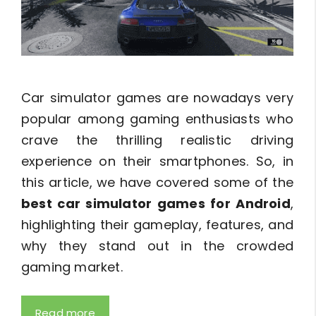
Car simulator games are nowadays very
popular among gaming enthusiasts who
crave the thrilling realistic driving
experience on their smartphones. So, in
this article, we have covered some of the
best car simulator games for Android
,
highlighting their gameplay, features, and
why they stand out in the crowded
gaming market.
Read more