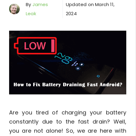
By
James
Updated on
March 11,
Leak
2024
Are you tired of charging your battery
constantly due to the fast drain? Well,
you are not alone! So, we are here with