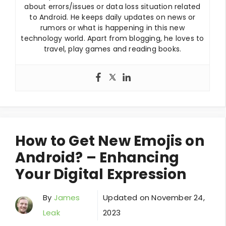
about errors/issues or data loss situation related
to Android. He keeps daily updates on news or
rumors or what is happening in this new
technology world. Apart from blogging, he loves to
travel, play games and reading books.
How to Get New Emojis on
Android? – Enhancing
Your Digital Expression
By
James
Updated on
November 24,
Leak
2023