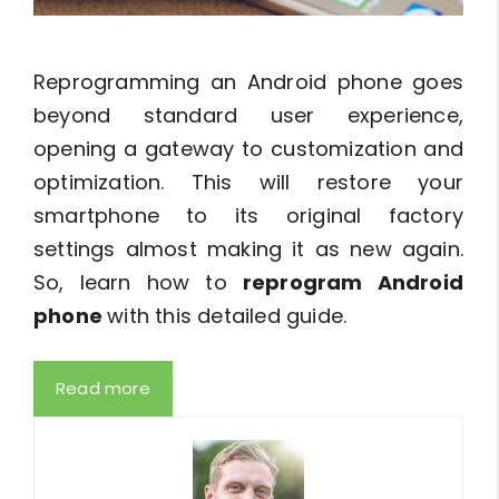
Reprogramming an Android phone goes
beyond standard user experience,
opening a gateway to customization and
optimization. This will restore your
smartphone to its original factory
settings almost making it as new again.
So, learn how to
reprogram Android
phone
with this detailed guide.
Read more