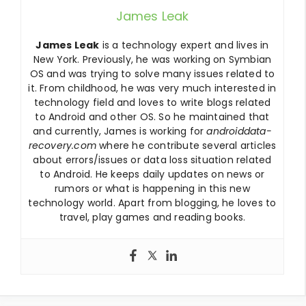
James Leak
James Leak
is a technology expert and lives in
New York. Previously, he was working on Symbian
OS and was trying to solve many issues related to
it. From childhood, he was very much interested in
technology field and loves to write blogs related
to Android and other OS. So he maintained that
and currently, James is working for
androiddata-
recovery.com
where he contribute several articles
about errors/issues or data loss situation related
to Android. He keeps daily updates on news or
rumors or what is happening in this new
technology world. Apart from blogging, he loves to
travel, play games and reading books.