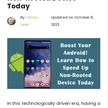
Today
By
James
Updated on
October 9,
Leak
2023
In this technologically driven era, having a