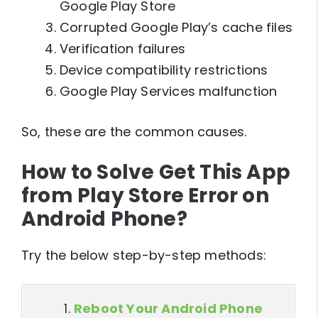
Google Play Store
Corrupted Google Play’s cache files
Verification failures
Device compatibility restrictions
Google Play Services malfunction
So, these are the common causes.
How to Solve Get This App
from Play Store Error on
Android Phone?
Try the below step-by-step methods:
Reboot Your Android Phone