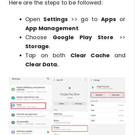
Here are the steps to be followed:
Open
Settings
>> go to
Apps
or
App Management
.
Choose
Google Play Store
>>
Storage
.
Tap on both
Clear Cache
and
Clear Data.