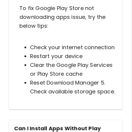
To fix Google Play Store not
downloading apps issue, try the
below tips:
Check your internet connection
Restart your device
Clear the Google Play Services
or Play Store cache
Reset Download Manager 5.
Check available storage space.
Can I Install Apps Without Play