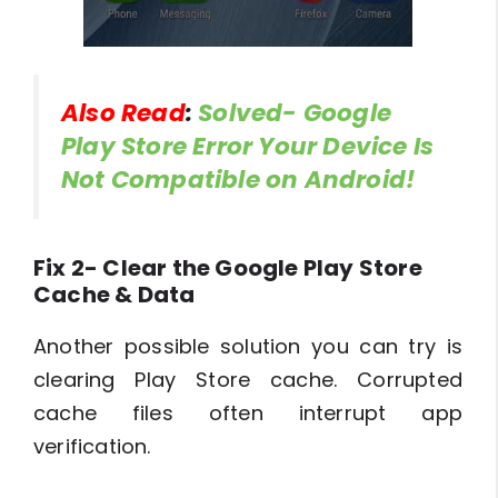
Also Read
:
Solved- Google
Play Store Error Your Device Is
Not Compatible on Android!
Fix 2- Clear the Google Play Store
Cache & Data
Another possible solution you can try is
clearing Play Store cache. Corrupted
cache files often interrupt app
verification.