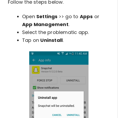
Follow the steps below.
Open
Settings
>> go to
Apps
or
App Management
.
Select the problematic app.
Tap on
Uninstall
.