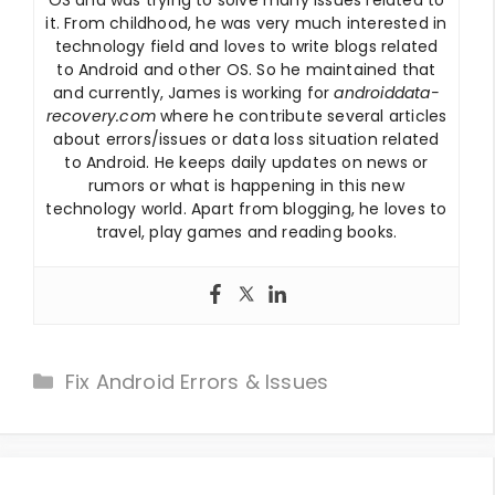
it. From childhood, he was very much interested in
technology field and loves to write blogs related
to Android and other OS. So he maintained that
and currently, James is working for
androiddata-
recovery.com
where he contribute several articles
about errors/issues or data loss situation related
to Android. He keeps daily updates on news or
rumors or what is happening in this new
technology world. Apart from blogging, he loves to
travel, play games and reading books.
Categories
Fix Android Errors & Issues