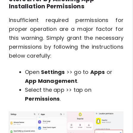
Installation Permissions
Insufficient required permissions for
proper operation are a major factor for
this warning. Simply grant the necessary
permissions by following the instructions
below carefully:
Open
Settings
>> go to
Apps
or
App Management
.
Select the app >> tap on
Permissions
.