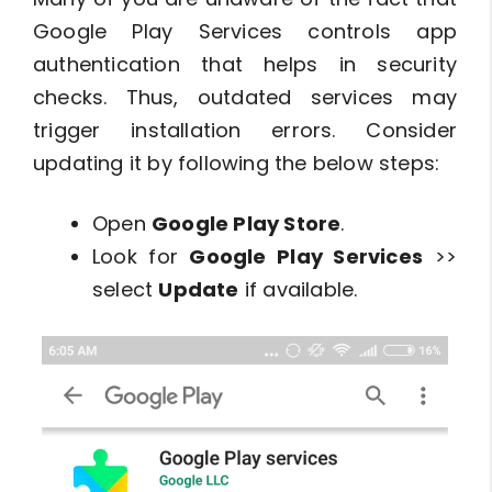
Google Play Services controls app
authentication that helps in security
checks. Thus, outdated services may
trigger installation errors. Consider
updating it by following the below steps:
Open
Google Play Store
.
Look for
Google Play Services
>>
select
Update
if available.