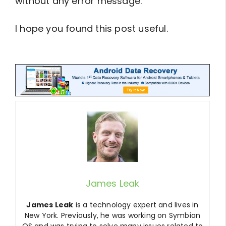
without any error message.
I hope you found this post useful.
btn_729
James Leak
James Leak
is a technology expert and lives in
New York. Previously, he was working on Symbian
OS and was trying to solve many issues related to