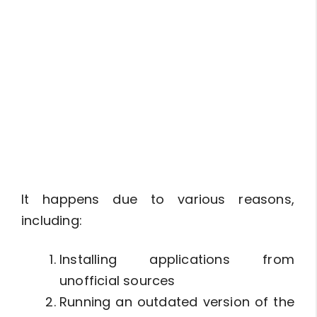
It happens due to various reasons,
including:
Installing applications from
unofficial sources
Running an outdated version of the