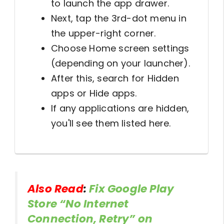
to launch the app drawer.
Next, tap the 3rd-dot menu in
the upper-right corner.
Choose Home screen settings
(depending on your launcher).
After this, search for Hidden
apps or Hide apps.
If any applications are hidden,
you'll see them listed here.
Also Read
:
Fix Google Play
Store “No Internet
Connection, Retry” on