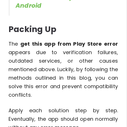
Android
Packing Up
The
get this app from Play Store error
appears due to verification failures,
outdated services, or other causes
mentioned above. Luckily, by following the
methods outlined in this blog, you can
solve this error and prevent compatibility
conflicts.
Apply each solution step by step.
Eventually, the app should open normally