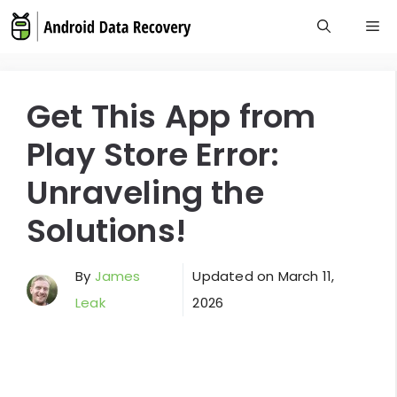
Skip
M
to
content
Get This App from
Play Store Error:
Unraveling the
Solutions!
By
James
Updated on
March 11,
Leak
2026