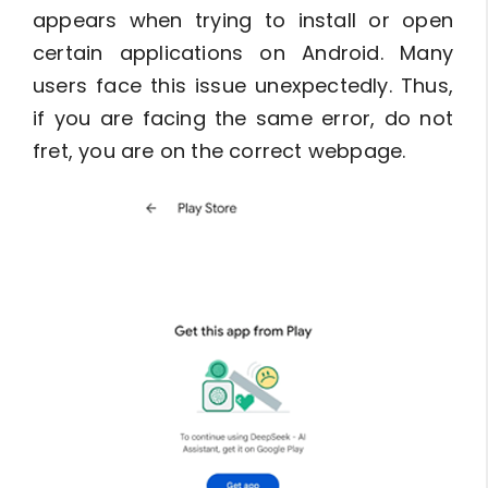
appears when trying to install or open
certain applications on Android. Many
users face this issue unexpectedly. Thus,
if you are facing the same error, do not
fret, you are on the correct webpage.