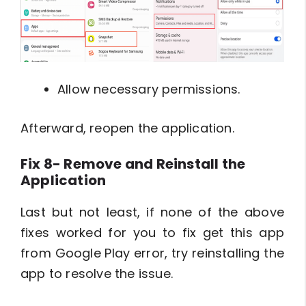
Allow necessary permissions.
Afterward, reopen the application.
Fix 8- Remove and Reinstall the
Application
Last but not least, if none of the above
fixes worked for you to fix get this app
from Google Play error, try reinstalling the
app to resolve the issue.