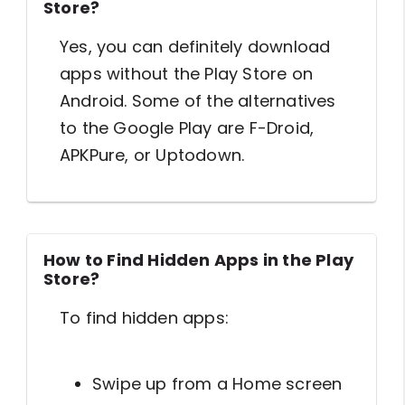
Store?
Yes, you can definitely download
apps without the Play Store on
Android. Some of the alternatives
to the Google Play are F-Droid,
APKPure, or Uptodown.
How to Find Hidden Apps in the Play
Store?
To find hidden apps:
Swipe up from a Home screen