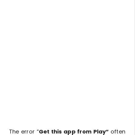
The error “
Get this app from Play”
often