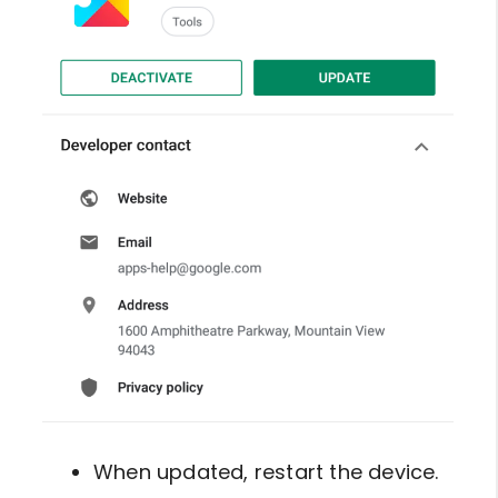
When updated, restart the device.