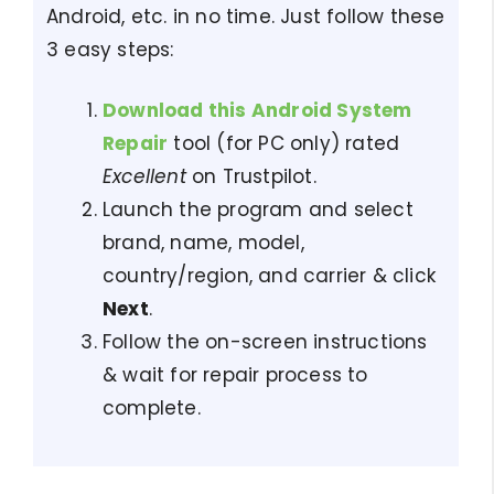
Android, etc. in no time. Just follow these
3 easy steps:
Download this Android System
Repair
tool (for PC only) rated
Excellent
on Trustpilot.
Launch the program and select
brand, name, model,
country/region, and carrier & click
Next
.
Follow the on-screen instructions
& wait for repair process to
complete.