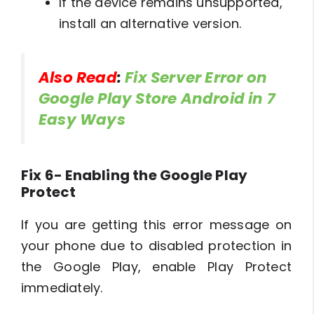
If the device remains unsupported,
install an alternative version.
Also Read
:
Fix Server Error on
Google Play Store Android in 7
Easy Ways
Fix 6- Enabling the Google Play
Protect
If you are getting this error message on
your phone due to disabled protection in
the Google Play, enable Play Protect
immediately.