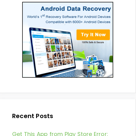
Recent Posts
Get This App from Play Store Error: