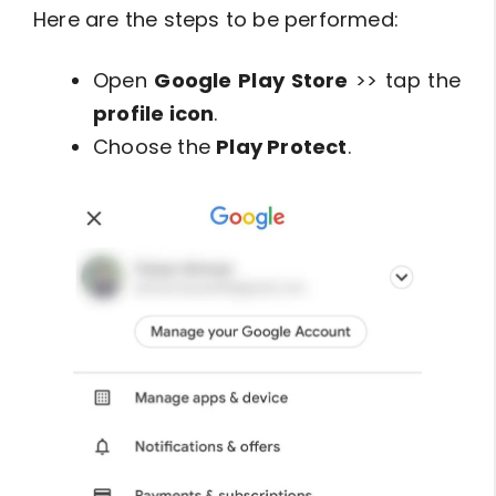
Here are the steps to be performed:
Open
Google Play Store
>> tap the
profile icon
.
Choose the
Play Protect
.