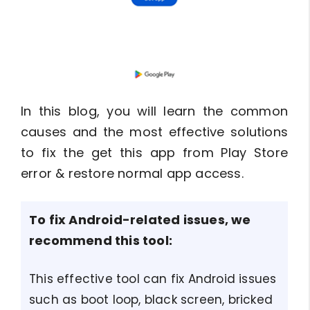
In this blog, you will learn the common
causes and the most effective solutions
to fix the get this app from Play Store
error & restore normal app access.
To fix Android-related issues, we
recommend this tool:
This effective tool can fix Android issues
such as boot loop, black screen, bricked