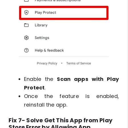
Enable the
Scan apps with Play
Protect
.
Once the feature is enabled,
reinstall the app.
Fix 7- Solve Get This App from Play
Store Error by Allowing App