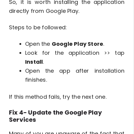
So, it is worth installing the application
directly from Google Play.
Steps to be followed:
Open the
Google Play Store
.
Look for the application >> tap
Install
.
Open the app after installation
finishes.
If this method fails, try the next one.
Fix 4- Update the Google Play
Services
Many of you are unaware of the fact that