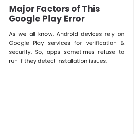
Major Factors of This
Google Play Error
As we all know, Android devices rely on
Google Play services for verification &
security. So, apps sometimes refuse to
run if they detect installation issues.