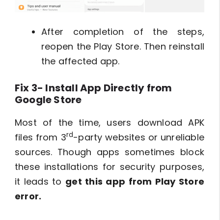
After completion of the steps,
reopen the Play Store. Then reinstall
the affected app.
Fix 3- Install App Directly from
Google Store
Most of the time, users download APK
rd
files from 3
-party websites or unreliable
sources. Though apps sometimes block
these installations for security purposes,
it leads to
get this app from Play Store
error.