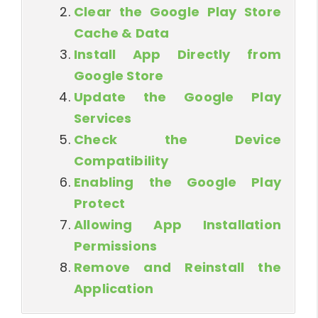
Clear the Google Play Store
Cache & Data
Install App Directly from
Google Store
Update the Google Play
Services
Check the Device
Compatibility
Enabling the Google Play
Protect
Allowing App Installation
Permissions
Remove and Reinstall the
Application