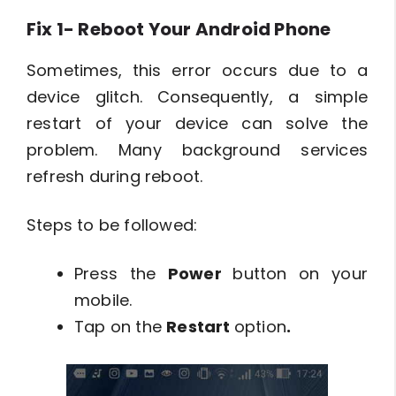
Fix 1- Reboot Your Android Phone
Sometimes, this error occurs due to a
device glitch. Consequently, a simple
restart of your device can solve the
problem. Many background services
refresh during reboot.
Steps to be followed:
Press the
Power
button on your
mobile.
Tap on the
Restart
option
.