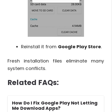
Reinstall it from
Google Play Store
.
Fresh installation files eliminate many
system conflicts.
Related FAQs:
How Do I Fix Google Play Not Letting
Me Download Apps?