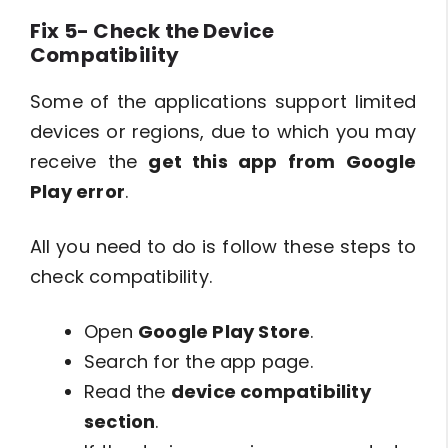
Fix 5- Check the Device
Compatibility
Some of the applications support limited
devices or regions, due to which you may
receive the
get this app from Google
Play error
.
All you need to do is follow these steps to
check compatibility.
Open
Google Play Store
.
Search for the app page.
Read the
device compatibility
section
.