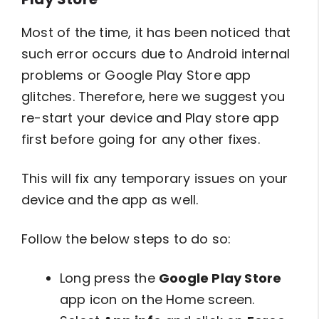
Most of the time, it has been noticed that
such error occurs due to Android internal
problems or Google Play Store app
glitches. Therefore, here we suggest you
re-start your device and Play store app
first before going for any other fixes.
This will fix any temporary issues on your
device and the app as well.
Follow the below steps to do so:
Long press the
Google Play Store
app icon on the Home screen.