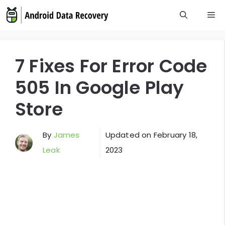
Skip
M
to
content
7 Fixes For Error Code
505 In Google Play
Store
By
James
Updated on
February 18,
Leak
2023