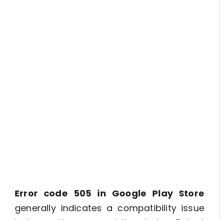
Error code 505 in Google Play Store
generally indicates a compatibility issue