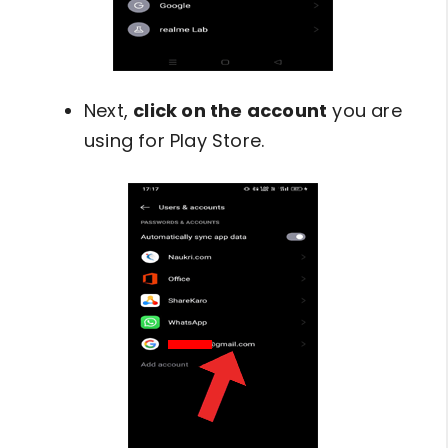
Next,
click on the account
you are
using for Play Store.