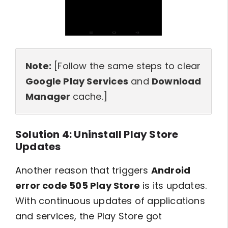
Note:
[Follow the same steps to clear
Google Play Services
and
Download
Manager
cache.]
Solution 4: Uninstall Play Store
Updates
Another reason that triggers
Android
error code 505 Play Store
is its updates.
With continuous updates of applications
and services, the Play Store got