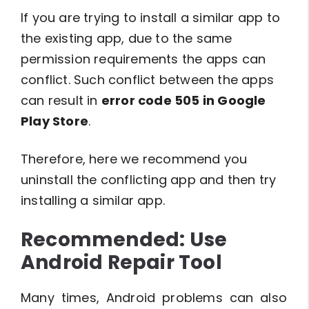
If you are trying to install a similar app to
the existing app, due to the same
permission requirements the apps can
conflict. Such conflict between the apps
can result in
error code 505 in Google
Play Store
.
Therefore, here we recommend you
uninstall the conflicting app and then try
installing a similar app.
Recommended: Use
Android Repair Tool
Many times, Android problems can also