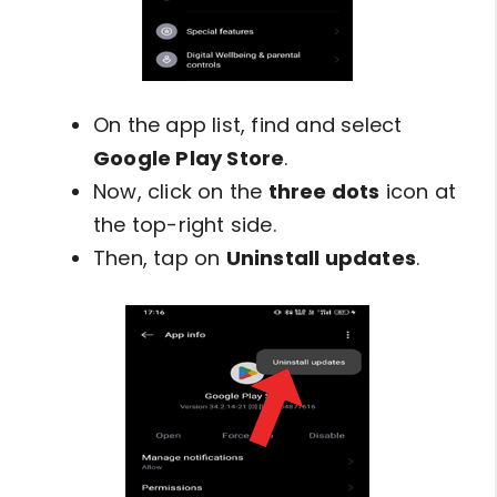
On the app list, find and select
Google Play Store
.
Now, click on the
three dots
icon at
the top-right side.
Then, tap on
Uninstall updates
.