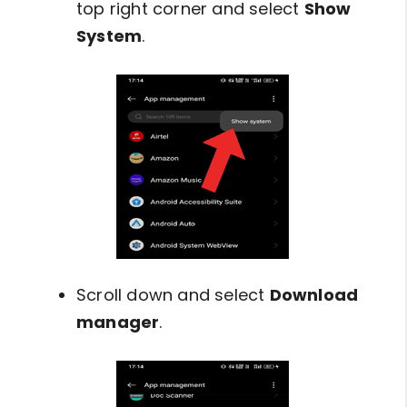
top right corner and select
Show
System
.
Scroll down and select
Download
manager
.