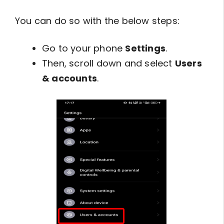
You can do so with the below steps:
Go to your phone
Settings
.
Then, scroll down and select
Users
& accounts
.