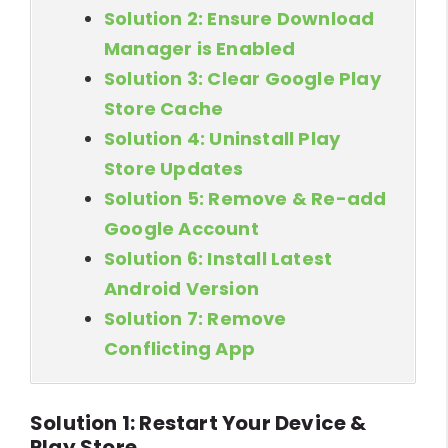
Solution 2: Ensure Download
Manager is Enabled
Solution 3: Clear Google Play
Store Cache
Solution 4: Uninstall Play
Store Updates
Solution 5: Remove & Re-add
Google Account
Solution 6: Install Latest
Android Version
Solution 7: Remove
Conflicting App
Solution 1: Restart Your Device &
Play Store