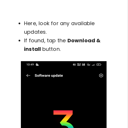
Here, look for any available
updates.
If found, tap the
Download &
install
button.