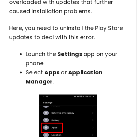
overloaded with updates that further
caused installation problems.
Here, you need to uninstall the Play Store
updates to deal with this error.
Launch the
Settings
app on your
phone.
Select
Apps
or
Application
Manager
.