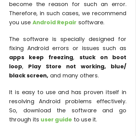
become the reason for such an error.
Therefore, in such cases, we recommend
you use
Android Repair
software.
The software is specially designed for
fixing Android errors or issues such as
apps keep freezing
,
stuck on boot
loop
,
Play Store not working, blue/
black screen,
and many others.
It is easy to use and has proven itself in
resolving Android problems effectively.
So, download the software and go
through its
user guide
to use it.