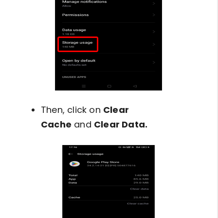
Then, click on
Clear
Cache
and
Clear Data.