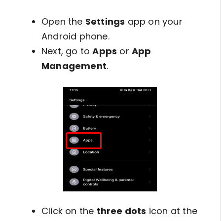
Open the
Settings
app on your
Android phone.
Next, go to
Apps
or
App
Management
.
Click on the
three dots
icon at the