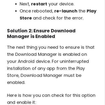
Next,
restart
your device.
Once rebooted,
re-launch
the
Play
Store
and check for the error.
Solution 2: Ensure Download
Manager is Enabled
The next thing you need to ensure is that
the Download Manager is enabled on
your Android device. For uninterrupted
installation of any app from the Play
Store, Download Manager must be
enabled.
Here is how you can check for this option
and enable it: