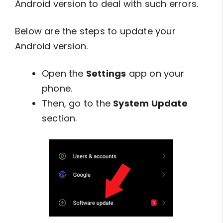
Android version to deal with such errors.
Below are the steps to update your
Android version.
Open the
Settings
app on your
phone.
Then, go to the
System Update
section.