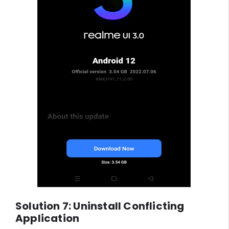
Solution 7: Uninstall Conflicting
Application