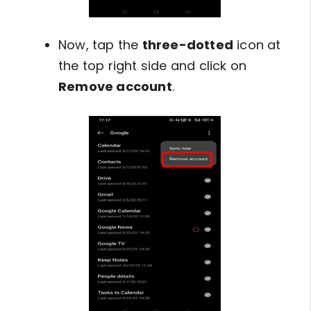
Now, tap the
three-dotted
icon at
the top right side and click on
Remove account
.