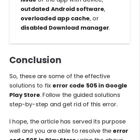
outdated Android software
,
overloaded app cache
, or
disabled Download manager
.
Conclusion
So, these are some of the effective
solutions to fix
error code 505 in Google
Play Store
. Follow the guided solutions
step-by-step and get rid of this error.
I hope, the article has served its purpose
well and you are able to resolve the
error