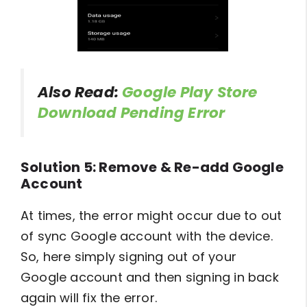
Also Read:
Google Play Store
Download Pending Error
Solution 5: Remove & Re-add Google
Account
At times, the error might occur due to out
of sync Google account with the device.
So, here simply signing out of your
Google account and then signing in back
again will fix the error.