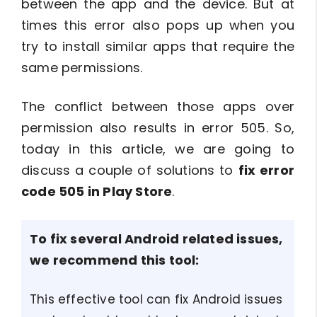
between the app and the device. But at
times this error also pops up when you
try to install similar apps that require the
same permissions.
The conflict between those apps over
permission also results in error 505. So,
today in this article, we are going to
discuss a couple of solutions to
fix error
code 505 in Play Store
.
To
fix several Android related issues
,
we recommend this tool:
This effective tool can fix Android issues