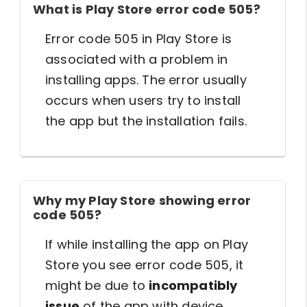
What is Play Store error code 505?
Error code 505 in Play Store is
associated with a problem in
installing apps. The error usually
occurs when users try to install
the app but the installation fails.
Why my Play Store showing error
code 505?
If while installing the app on Play
Store you see error code 505, it
might be due to
incompatibly
issue
of the app with device,