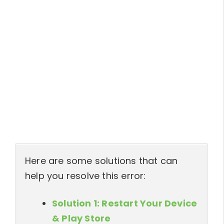
Here are some solutions that can
help you resolve this error:
Solution 1: Restart Your Device
& Play Store