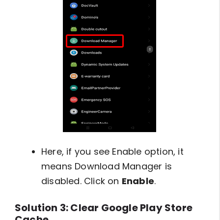
Here, if you see Enable option, it
means Download Manager is
disabled. Click on
Enable
.
Solution 3: Clear Google Play Store
Cache