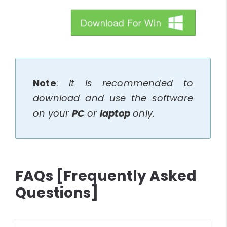
btn_img
Note
:
It is recommended to
download and use the software
on your
PC
or
laptop
only.
FAQs [Frequently Asked
Questions]