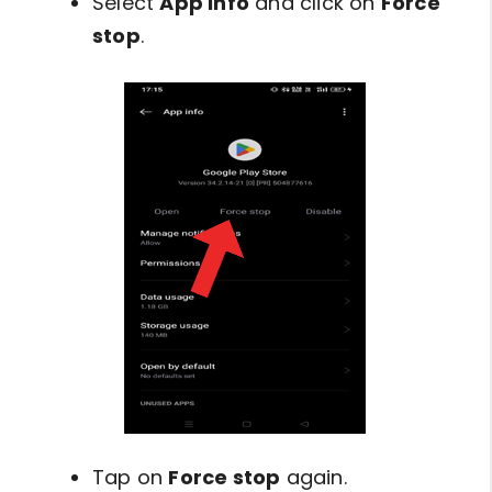
Select
App info
and click on
Force
stop
.
Tap on
Force stop
again.