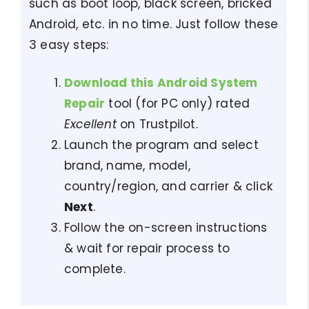
such as boot loop, black screen, bricked
Android, etc. in no time. Just follow these
3 easy steps:
Download this Android System
Repair
tool (for PC only) rated
Excellent
on Trustpilot.
Launch the program and select
brand, name, model,
country/region, and carrier & click
Next
.
Follow the on-screen instructions
& wait for repair process to
complete.