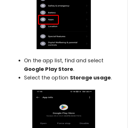
On the app list, find and select
Google Play Store
.
Select the option
Storage usage
.