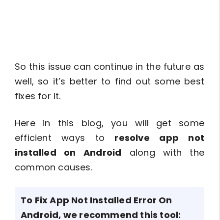
So this issue can continue in the future as
well, so it’s better to find out some best
fixes for it.
Here in this blog, you will get some
efficient ways to
resolve app not
installed on Android
along with the
common causes.
To Fix App Not Installed Error On
Android, we recommend this tool: