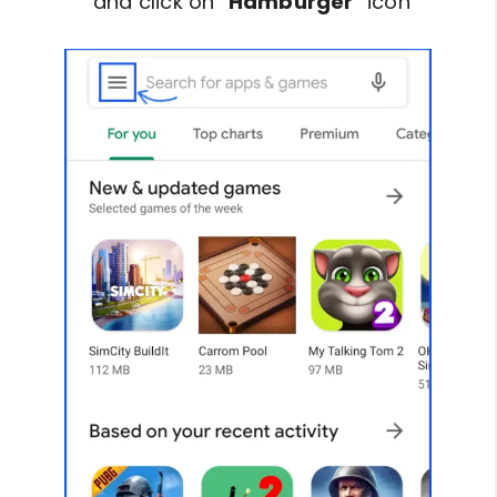
and click on “
Hamburger
” icon