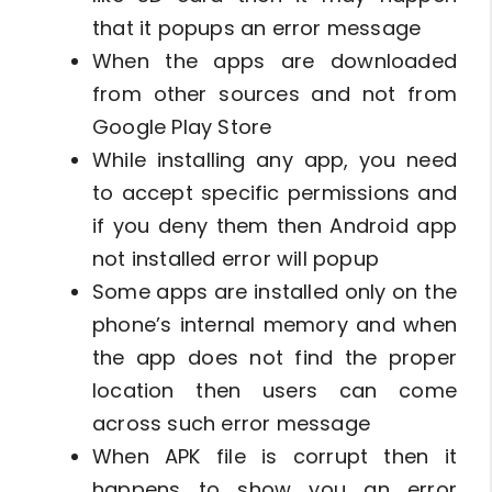
that it popups an error message
When the apps are downloaded
from other sources and not from
Google Play Store
While installing any app, you need
to accept specific permissions and
if you deny them then Android app
not installed error will popup
Some apps are installed only on the
phone’s internal memory and when
the app does not find the proper
location then users can come
across such error message
When APK file is corrupt then it
happens to show you an error