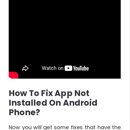
How To Fix App Not
Installed On Android
Phone?
Now you will get some fixes that have the