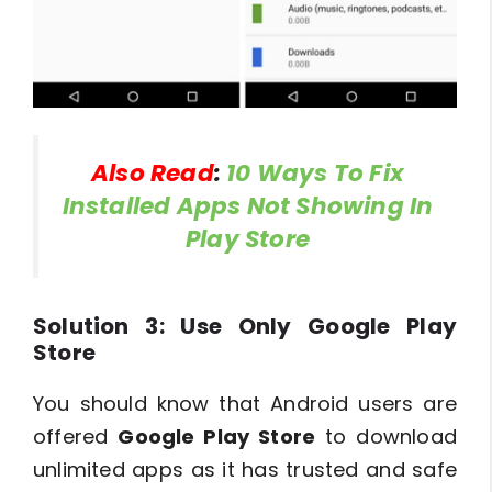
Also Read
:
10 Ways To Fix
Installed Apps Not Showing In
Play Store
Solution 3: Use Only Google Play
Store
You should know that Android users are
offered
Google Play Store
to download
unlimited apps as it has trusted and safe