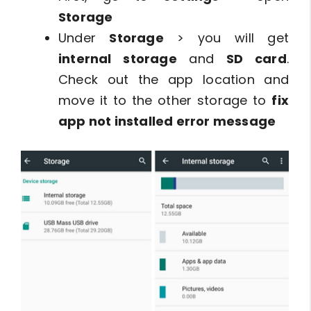
Storage
Under
Storage
> you will get
internal storage
and
SD card
.
Check out the app location and
move it to the other storage to
fix
app not installed error message