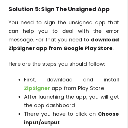
Solution 5: Sign The Unsigned App
You need to sign the unsigned app that
can help you to deal with the error
message. For that you need to
download
ZipSigner app from Google Play Store
.
Here are the steps you should follow:
First, download and install
ZipSigner
app from Play Store
After launching the app, you will get
the app dashboard
There you have to click on
Choose
input/output