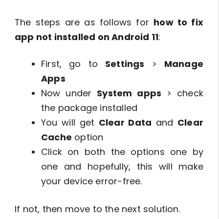
The steps are as follows for
how to fix
app not installed on Android 11
:
First, go to
Settings
>
Manage
Apps
Now under
System apps
> check
the package installed
You will get
Clear Data
and
Clear
Cache
option
Click on both the options one by
one and hopefully, this will make
your device error-free.
If not, then move to the next solution.