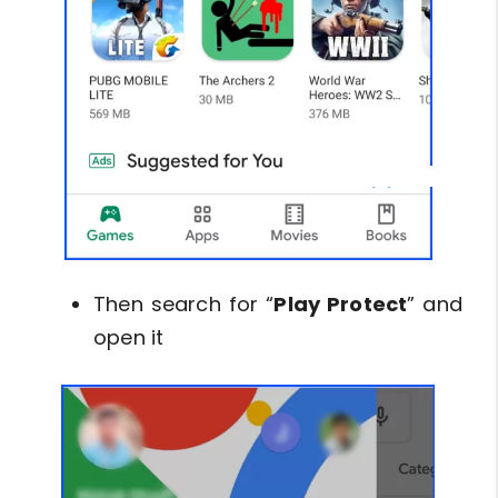
Then search for “
Play Protect
” and
open it