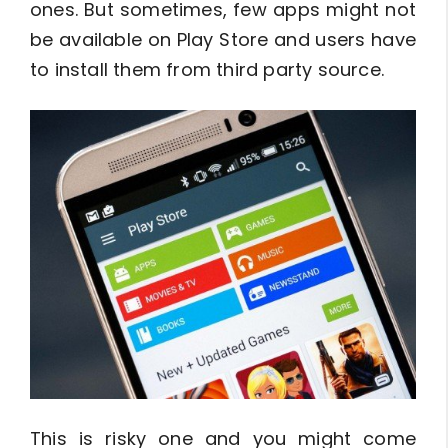
ones. But sometimes, few apps might not
be available on Play Store and users have
to install them from third party source.
This is risky one and you might come