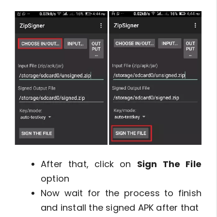
After that, click on
Sign The File
option
Now wait for the process to finish
and install the signed APK after that