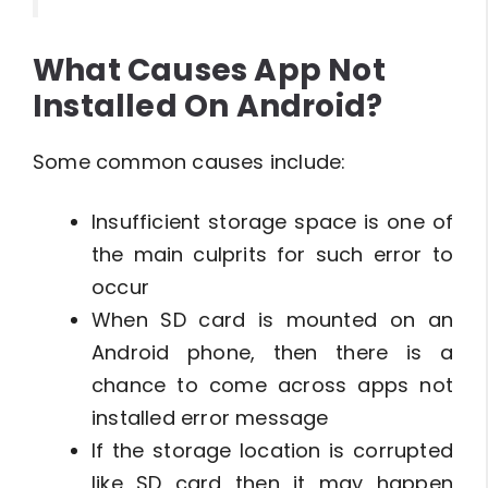
What Causes App Not
Installed On Android?
Some common causes include:
Insufficient storage space is one of
the main culprits for such error to
occur
When SD card is mounted on an
Android phone, then there is a
chance to come across apps not
installed error message
If the storage location is corrupted
like SD card then it may happen