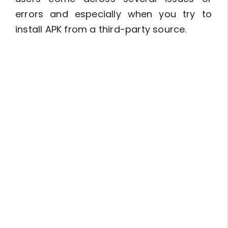
errors and especially when you try to
install APK from a third-party source.