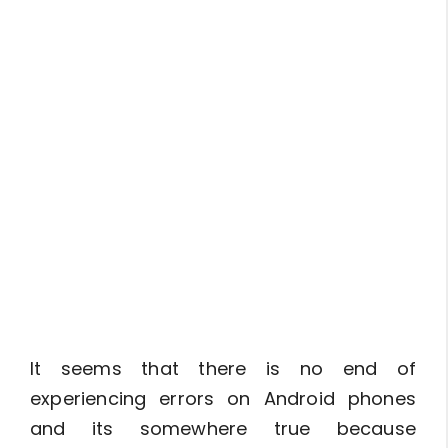
It seems that there is no end of
experiencing errors on Android phones
and its somewhere true because