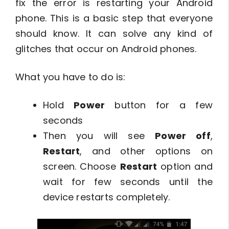
fix the error is restarting your Android
phone. This is a basic step that everyone
should know. It can solve any kind of
glitches that occur on Android phones.
What you have to do is:
Hold
Power
button for a few
seconds
Then you will see
Power off
,
Restart
, and other options on
screen. Choose
Restart
option and
wait for few seconds until the
device restarts completely.