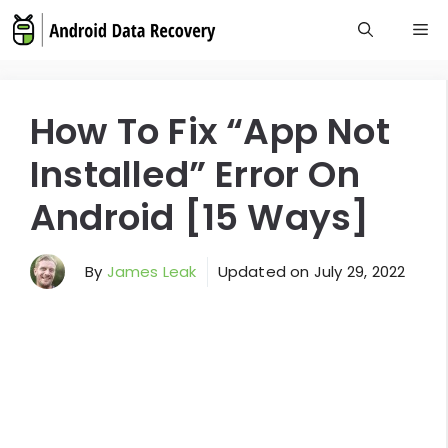
Skip
M
to
content
How To Fix “App Not
Installed” Error On
Android [15 Ways]
By
James Leak
Updated on
July 29, 2022