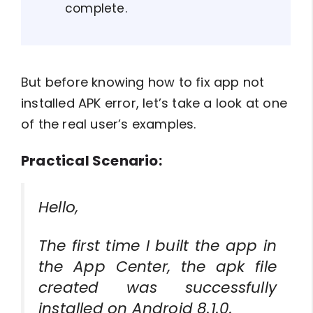
complete.
But before knowing how to fix app not
installed APK error, let’s take a look at one
of the real user’s examples.
Practical Scenario:
Hello,
The first time I built the app in
the App Center, the apk file
created was successfully
installed on Android 8.1.0.