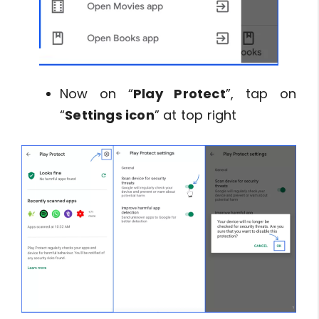
Now on “
Play Protect
”, tap on
“
Settings icon
” at top right