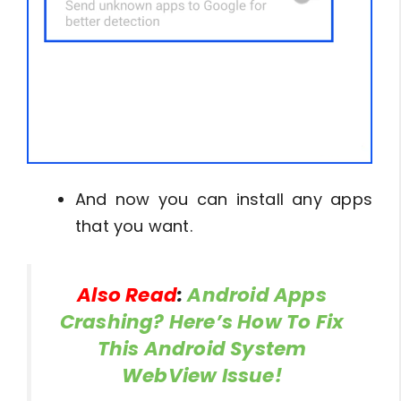
And now you can install any apps
that you want.
Also Read
:
Android Apps
Crashing? Here’s How To Fix
This Android System
WebView Issue!