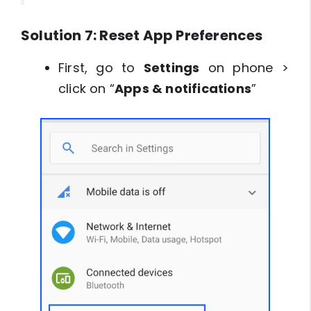
Solution 7: Reset App Preferences
First, go to
Settings
on phone >
click on “
Apps & notifications
”