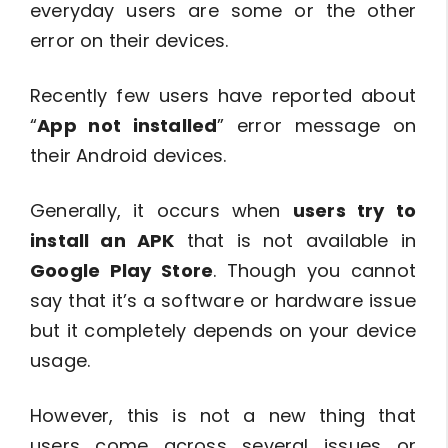
everyday users are some or the other
error on their devices.
Recently few users have reported about
“
App not installed
” error message on
their Android devices.
Generally, it occurs when
users try to
install an APK
that is not available in
Google Play Store
. Though you cannot
say that it’s a software or hardware issue
but it completely depends on your device
usage.
However, this is not a new thing that
users come across several issues or