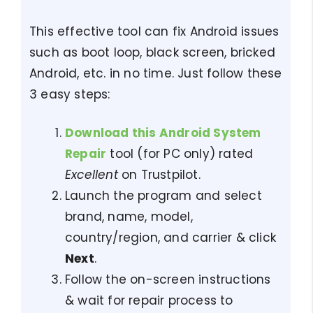
This effective tool can fix Android issues
such as boot loop, black screen, bricked
Android, etc. in no time. Just follow these
3 easy steps:
Download this Android System
Repair
tool (for PC only) rated
Excellent
on Trustpilot.
Launch the program and select
brand, name, model,
country/region, and carrier & click
Next
.
Follow the on-screen instructions
& wait for repair process to