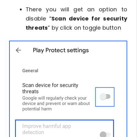
There you will get an option to
disable “
Scan device for security
threats
” by click on toggle button