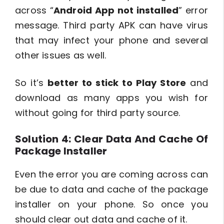
across “
Android App not installed
” error
message. Third party APK can have virus
that may infect your phone and several
other issues as well.
So it’s
better to stick to Play Store
and
download as many apps you wish for
without going for third party source.
Solution 4: Clear Data And Cache Of
Package Installer
Even the error you are coming across can
be due to data and cache of the package
installer on your phone. So once you
should clear out data and cache of it.