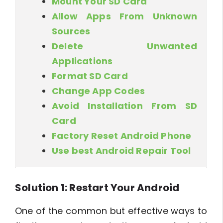
Mount Your SD Card
Allow Apps From Unknown
Sources
Delete Unwanted
Applications
Format SD Card
Change App Codes
Avoid Installation From SD
Card
Factory Reset Android Phone
Use best Android Repair Tool
Solution 1: Restart Your Android
One of the common but effective ways to