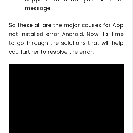
message
So these all are the major causes for App
not installed error Android. Now it’s time
to go through the solutions that will help
you further to resolve the error.