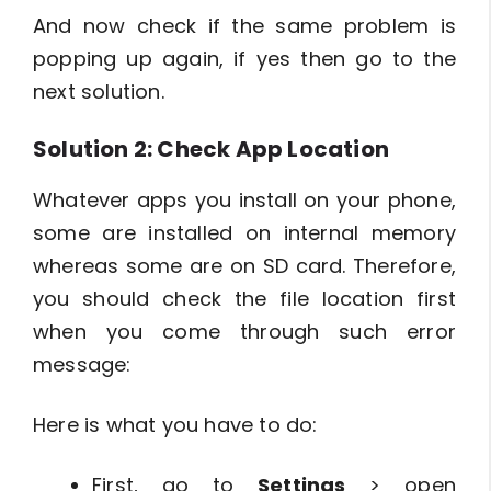
And now check if the same problem is
popping up again, if yes then go to the
next solution.
Solution 2: Check App Location
Whatever apps you install on your phone,
some are installed on internal memory
whereas some are on SD card. Therefore,
you should check the file location first
when you come through such error
message:
Here is what you have to do:
First, go to
Settings
> open