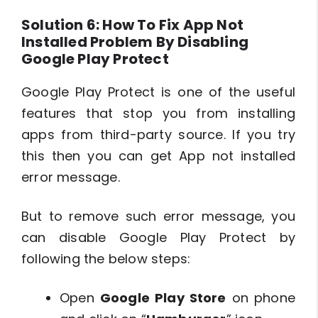
Solution 6: How To Fix App Not
Installed Problem By Disabling
Google Play Protect
Google Play Protect is one of the useful
features that stop you from installing
apps from third-party source. If you try
this then you can get App not installed
error message.
But to remove such error message, you
can disable Google Play Protect by
following the below steps:
Open
Google Play Store
on phone