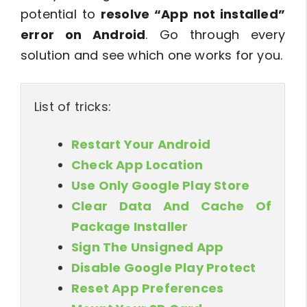
potential to
resolve “App not installed”
error on Android
. Go through every
solution and see which one works for you.
List of tricks:
Restart Your Android
Check App Location
Use Only Google Play Store
Clear Data And Cache Of
Package Installer
Sign The Unsigned App
Disable Google Play Protect
Reset App Preferences