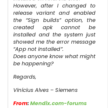
However, after I changed to
release variant and enabled
the “Sign builds” option, the
created apk cannot be
installed and the system just
showed me the error message
“App not installed”.
Does anyone know what might
be happening?
Regards,
Vinícius Alves – Siemens
From
:
Mendix.com-forums