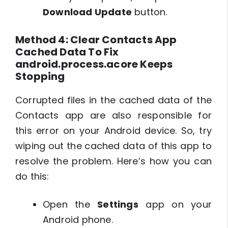
Download Update
button.
Method 4: Clear Contacts App
Cached Data To Fix
android.process.acore Keeps
Stopping
Corrupted files in the cached data of the
Contacts app are also responsible for
this error on your Android device. So, try
wiping out the cached data of this app to
resolve the problem. Here’s how you can
do this:
Open the
Settings
app on your
Android phone.