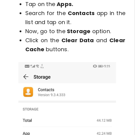
Tap on the
Apps.
Search for the
Contacts
app in the
list and tap on it.
Now, go to the
Storage
option.
Click on the
Clear Data
and
Clear
Cache
buttons.