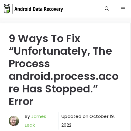
Skip
M
to
content
9 Ways To Fix
“Unfortunately, The
Process
android.process.aco
re Has Stopped.”
Error
By
James
Updated on
October 19,
Leak
2022