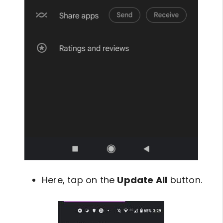
Here, tap on the
Update All
button.