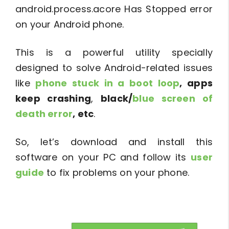
android.process.acore Has Stopped error
on your Android phone.
This is a powerful utility specially
designed to solve Android-related issues
like
phone stuck in a boot loop
, apps
keep crashing
,
black/
blue screen of
death error
, etc
.
So, let’s download and install this
software on your PC and follow its
user
guide
to fix problems on your phone.