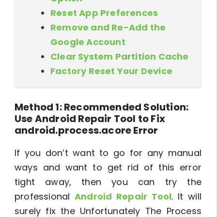
Reset App Preferences
Remove and Re-Add the
Google Account
Clear System Partition Cache
Factory Reset Your Device
Method 1: Recommended Solution:
Use Android Repair Tool to Fix
android.process.acore Error
If you don’t want to go for any manual
ways and want to get rid of this error
tight away, then you can try the
professional
Android Repair Tool
. It will
surely fix the Unfortunately The Process