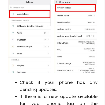
Check if your phone has any
pending updates.
If there is a new update available
for your phone, tap on the