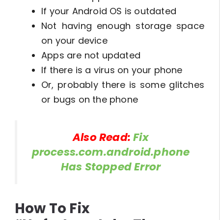
If your Android OS is outdated
Not having enough storage space
on your device
Apps are not updated
If there is a virus on your phone
Or, probably there is some glitches
or bugs on the phone
Also Read:
Fix
process.com.android.phone
Has Stopped Error
How To Fix