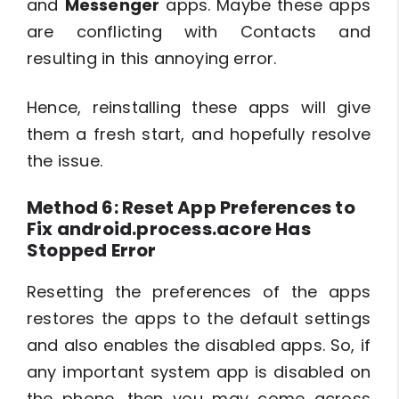
and
Messenger
apps. Maybe these apps
are conflicting with Contacts and
resulting in this annoying error.
Hence, reinstalling these apps will give
them a fresh start, and hopefully resolve
the issue.
Method 6: Reset App Preferences to
Fix android.process.acore Has
Stopped Error
Resetting the preferences of the apps
restores the apps to the default settings
and also enables the disabled apps. So, if
any important system app is disabled on
the phone, then you may come across