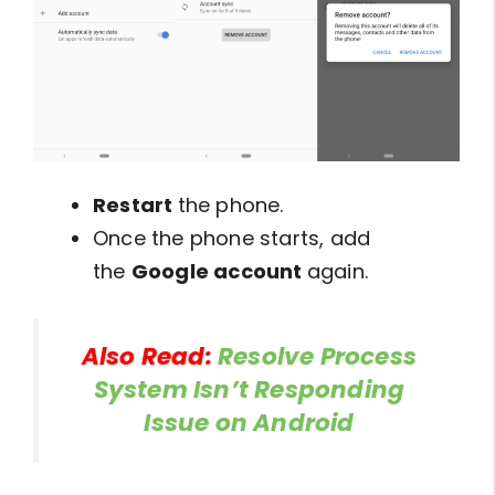
Restart
the phone.
Once the phone starts, add
the
Google account
again.
Also Read:
Resolve Process
System Isn’t Responding
Issue on Android