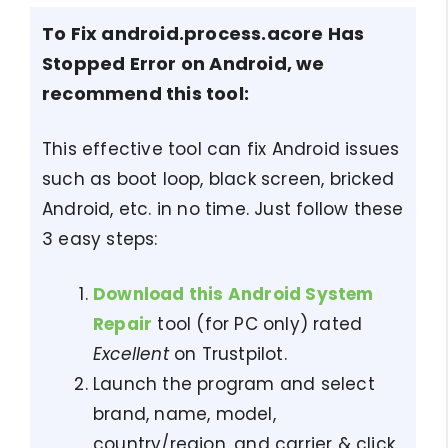
To Fix android.process.acore Has
Stopped Error on Android, we
recommend this tool:
This effective tool can fix Android issues
such as boot loop, black screen, bricked
Android, etc. in no time. Just follow these
3 easy steps:
Download this Android System
Repair
tool (for PC only) rated
Excellent
on Trustpilot.
Launch the program and select
brand, name, model,
country/region, and carrier & click