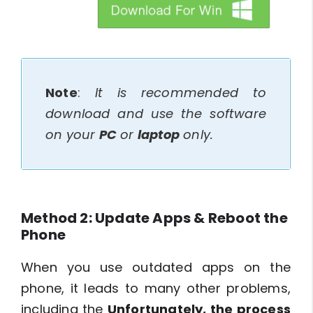
btn_img
Note
:
It is recommended to
download and use the software
on your
PC
or
laptop
only.
Method 2: Update Apps & Reboot the
Phone
When you use outdated apps on the
phone, it leads to many other problems,
including the
Unfortunately, the process