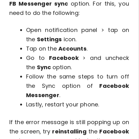
FB Messenger sync
option. For this, you
need to do the following:
Open notification panel > tap on
the
Settings
icon.
Tap on the
Accounts
.
Go to
Facebook
> and uncheck
the
Sync
option.
Follow the same steps to turn off
the Sync option of
Facebook
Messenger
.
Lastly, restart your phone.
If the error message is still popping up on
the screen, try
reinstalling
the
Facebook