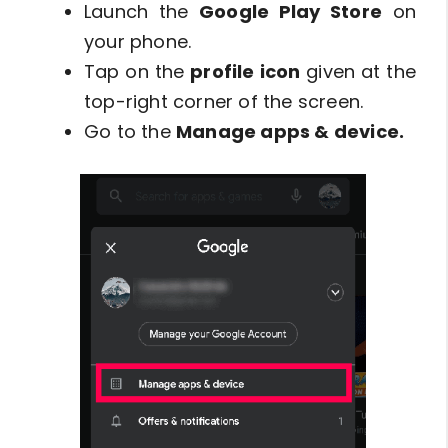
Launch the
Google Play Store
on
your phone.
Tap on the
profile icon
given at the
top-right corner of the screen.
Go to the
Manage apps & device.