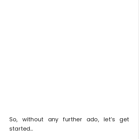
So, without any further ado, let’s get
started…