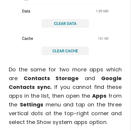
Do the same for two more apps which
are
Contacts Storage
and
Google
Contacts sync.
If you cannot find these
apps in the list, then open the
Apps
from
the
Settings
menu and tap on the three
vertical dots at the top-right corner and
select the Show system apps option.