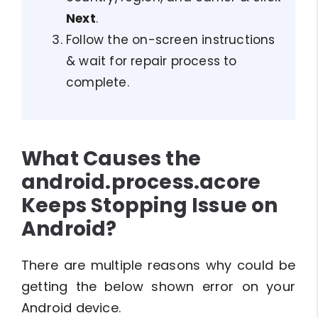
Next
.
Follow the on-screen instructions
& wait for repair process to
complete.
What Causes the
android.process.acore
Keeps Stopping Issue on
Android?
There are multiple reasons why could be
getting the below shown error on your
Android device.