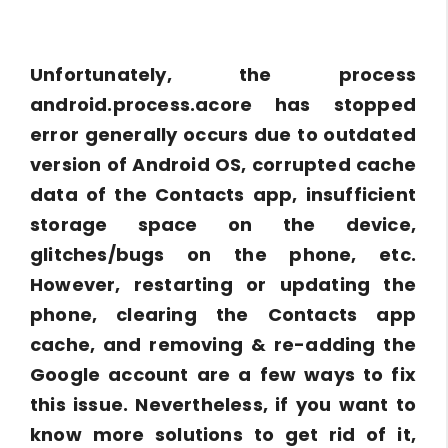
Unfortunately, the process
android.process.acore has stopped
error generally occurs due to outdated
version of Android OS, corrupted cache
data of the Contacts app, insufficient
storage space on the device,
glitches/bugs on the phone, etc.
However, restarting or updating the
phone, clearing the Contacts app
cache, and removing & re-adding the
Google account are a few ways to fix
this issue. Nevertheless, if you want to
know more solutions to get rid of it,