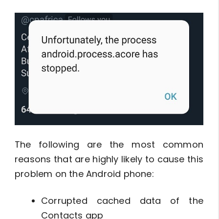
The following are the most common
reasons that are highly likely to cause this
problem on the Android phone:
Corrupted cached data of the
Contacts app