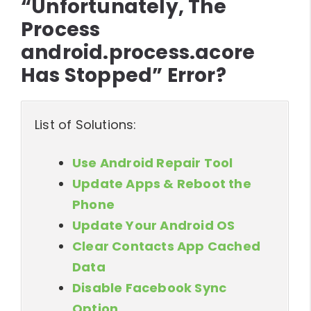
“Unfortunately, The
Process
android.process.acore
Has Stopped” Error?
List of Solutions:
Use Android Repair Tool
Update Apps & Reboot the
Phone
Update Your Android OS
Clear Contacts App Cached
Data
Disable Facebook Sync
Option