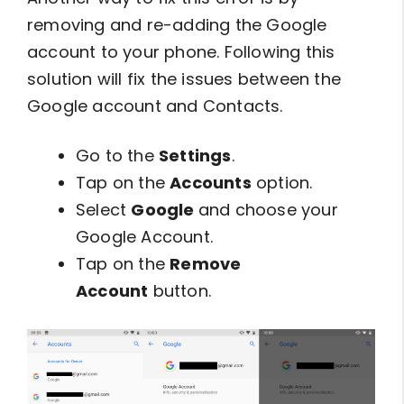
removing and re-adding the Google
account to your phone. Following this
solution will fix the issues between the
Google account and Contacts.
Go to the
Settings
.
Tap on the
Accounts
option.
Select
Google
and choose your
Google Account.
Tap on the
Remove
Account
button.