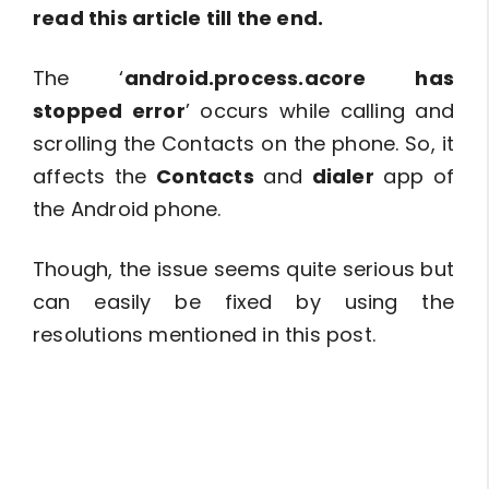
read this article till the end.
The ‘
android.process.acore has
stopped error
’ occurs while calling and
scrolling the Contacts on the phone. So, it
affects the
Contacts
and
dialer
app of
the Android phone.
Though, the issue seems quite serious but
can easily be fixed by using the
resolutions mentioned in this post.