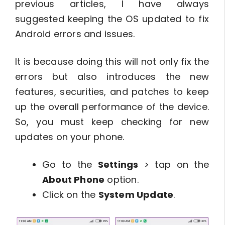
previous articles, I have always
suggested keeping the OS updated to fix
Android errors and issues.
It is because doing this will not only fix the
errors but also introduces the new
features, securities, and patches to keep
up the overall performance of the device.
So, you must keep checking for new
updates on your phone.
Go to the
Settings
> tap on the
About Phone
option.
Click on the
System Update
.