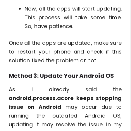
Now, all the apps will start updating.
This process will take some time.
So, have patience.
Once all the apps are updated, make sure
to restart your phone and check if this
solution fixed the problem or not.
Method 3: Update Your Android OS
As I already said the
android.process.acore keeps stopping
issue on Android
may occur due to
running the outdated Android OS,
updating it may resolve the issue. In my