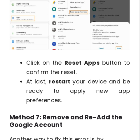
Click on the
Reset Apps
button to
confirm the reset.
At last,
restart
your device and be
ready to apply new app
preferences.
Method 7: Remove and Re-Add the
Google Account
Another way to fix this error is by