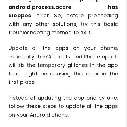
android.process.acore has
stopped
error. So, before proceeding
with any other solutions, try this basic
troubleshooting method to fix it.
Update all the apps on your phone,
especially the Contacts and Phone app. It
will fix the temporary glitches in the app
that might be causing this error in the
first place.
Instead of updating the app one by one,
follow these steps to update all the apps
on your Android phone: