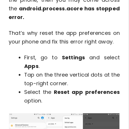
the
android.process.acore has stopped
error.
That’s why reset the app preferences on
your phone and fix this error right away.
First, go to
Settings
and select
Apps
.
Tap on the three vertical dots at the
top-right corner.
Select the
Reset app preferences
option.