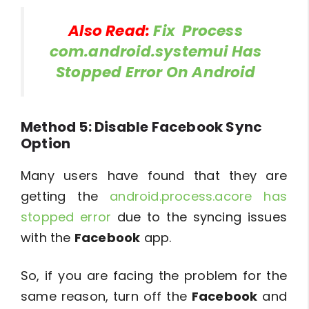
Also Read:
Fix Process
com.android.systemui Has
Stopped Error On Android
Method 5: Disable Facebook Sync
Option
Many users have found that they are
getting the
android.process.acore has
stopped error
due to the syncing issues
with the
Facebook
app.
So, if you are facing the problem for the
same reason, turn off the
Facebook
and