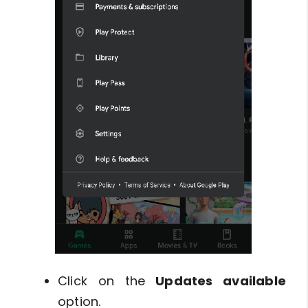
Click on the
Updates available
option.