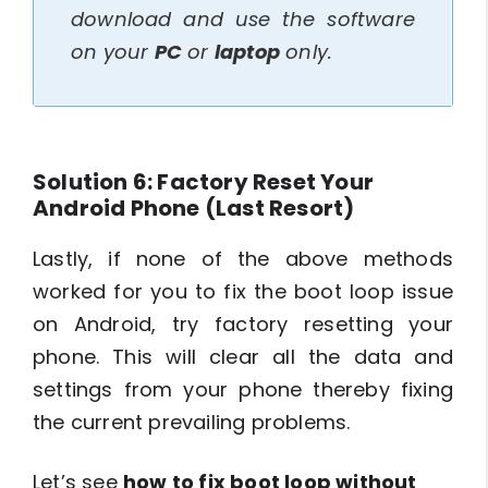
download and use the software
on your
PC
or
laptop
only.
Solution 6: Factory Reset Your
Android Phone (Last Resort)
Lastly, if none of the above methods
worked for you to fix the boot loop issue
on Android, try factory resetting your
phone. This will clear all the data and
settings from your phone thereby fixing
the current prevailing problems.
Let’s see
how to fix boot loop without