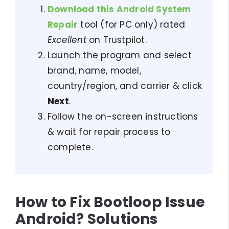
Download this Android System
Repair
tool (for PC only) rated
Excellent
on Trustpilot.
Launch the program and select
brand, name, model,
country/region, and carrier & click
Next
.
Follow the on-screen instructions
& wait for repair process to
complete.
How to Fix Bootloop Issue
Android? Solutions