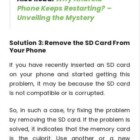
Phone Keeps Restarting? –
Unveiling the Mystery
Solution 3: Remove the SD Card From
Your Phone
If you have recently inserted an SD card
on your phone and started getting this
problem, it may be because the SD card
is not compatible or is corrupted.
So, in such a case, try fixing the problem
by removing the SD card. If the problem is
solved, it indicates that the memory card
is the culprit. Use another or a new