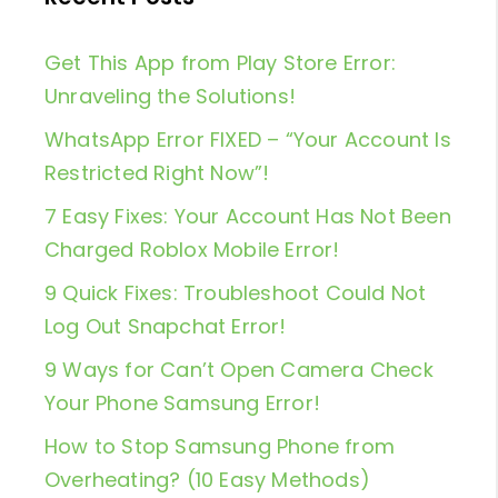
Get This App from Play Store Error:
Unraveling the Solutions!
WhatsApp Error FIXED – “Your Account Is
Restricted Right Now”!
7 Easy Fixes: Your Account Has Not Been
Charged Roblox Mobile Error!
9 Quick Fixes: Troubleshoot Could Not
Log Out Snapchat Error!
9 Ways for Can’t Open Camera Check
Your Phone Samsung Error!
How to Stop Samsung Phone from
Overheating? (10 Easy Methods)