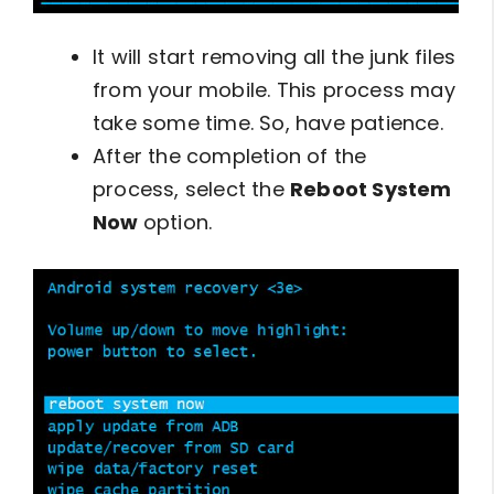
It will start removing all the junk files
from your mobile. This process may
take some time. So, have patience.
After the completion of the
process, select the
Reboot System
Now
option.