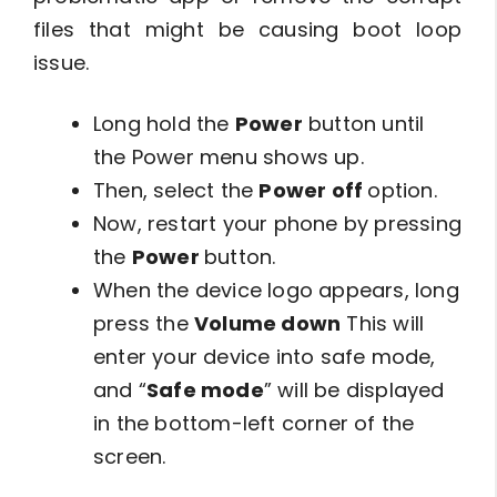
files that might be causing boot loop
issue.
Long hold the
Power
button until
the Power menu shows up.
Then, select the
Power off
option.
Now, restart your phone by pressing
the
Power
button.
When the device logo appears, long
press the
Volume down
This will
enter your device into safe mode,
and “
Safe mode
” will be displayed
in the bottom-left corner of the
screen.