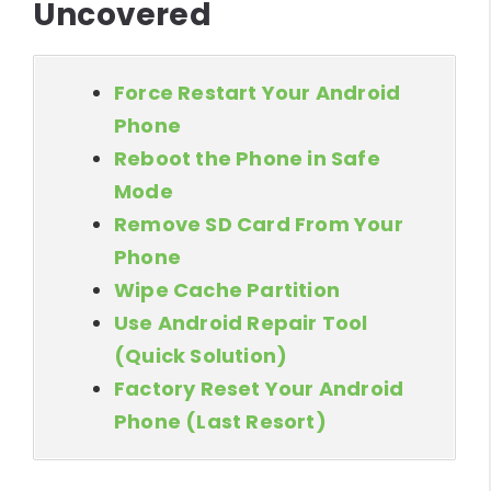
Uncovered
Force Restart Your Android
Phone
Reboot the Phone in Safe
Mode
Remove SD Card From Your
Phone
Wipe Cache Partition
Use Android Repair Tool
(Quick Solution)
Factory Reset Your Android
Phone (Last Resort)