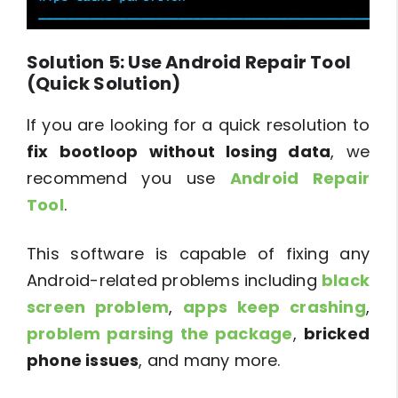
Solution 5: Use Android Repair Tool
(Quick Solution)
If you are looking for a quick resolution to
fix bootloop without losing data
, we
recommend you use
Android Repair
Tool
.
This software is capable of fixing any
Android-related problems including
black
screen problem
,
apps keep crashing
,
problem parsing the package
,
bricked
phone issues
, and many more.