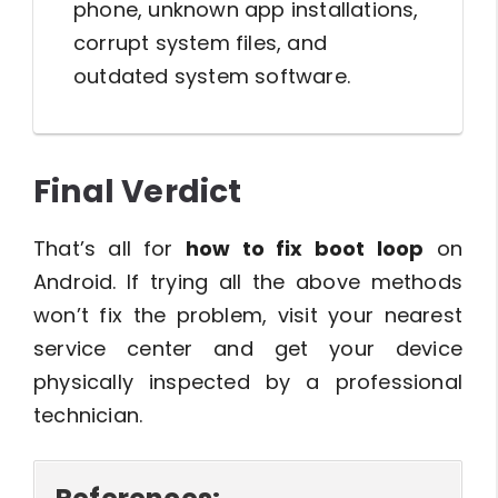
phone, unknown app installations,
corrupt system files, and
outdated system software.
Final Verdict
That’s all for
how to fix boot loop
on
Android. If trying all the above methods
won’t fix the problem, visit your nearest
service center and get your device
physically inspected by a professional
technician.