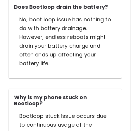
Does Bootloop drain the battery?
No, boot loop issue has nothing to
do with battery drainage.
However, endless reboots might
drain your battery charge and
often ends up affecting your
battery life.
Why is my phone stuck on
Bootloop?
Bootloop stuck issue occurs due
to continuous usage of the