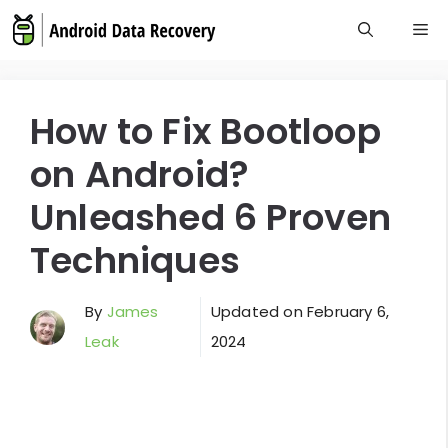
Skip
M
to
content
How to Fix Bootloop
on Android?
Unleashed 6 Proven
Techniques
By
James
Updated on
February 6,
Leak
2024