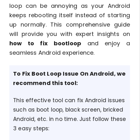
loop can be annoying as your Android
keeps rebooting itself instead of starting
up normally. This comprehensive guide
will provide you with expert insights on
how to fix bootloop
and enjoy a
seamless Android experience.
To Fix Boot Loop Issue On Android, we
recommend this tool:
This effective tool can fix Android issues
such as boot loop, black screen, bricked
Android, etc. in no time. Just follow these
3 easy steps: