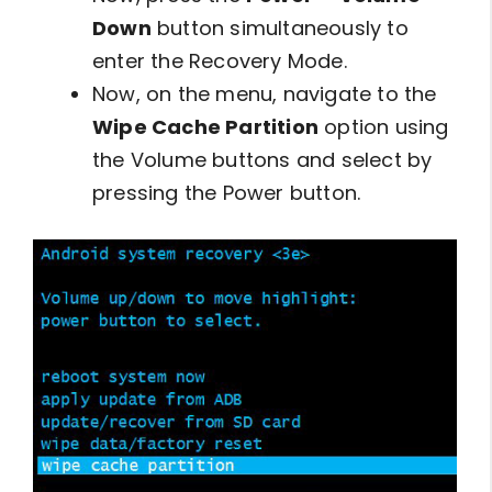
Down
button simultaneously to
enter the Recovery Mode.
Now, on the menu, navigate to the
Wipe Cache Partition
option using
the Volume buttons and select by
pressing the Power button.