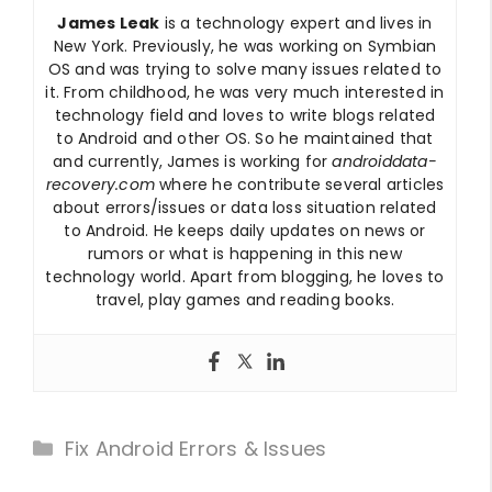
James Leak
is a technology expert and lives in
New York. Previously, he was working on Symbian
OS and was trying to solve many issues related to
it. From childhood, he was very much interested in
technology field and loves to write blogs related
to Android and other OS. So he maintained that
and currently, James is working for
androiddata-
recovery.com
where he contribute several articles
about errors/issues or data loss situation related
to Android. He keeps daily updates on news or
rumors or what is happening in this new
technology world. Apart from blogging, he loves to
travel, play games and reading books.
Categories
Fix Android Errors & Issues