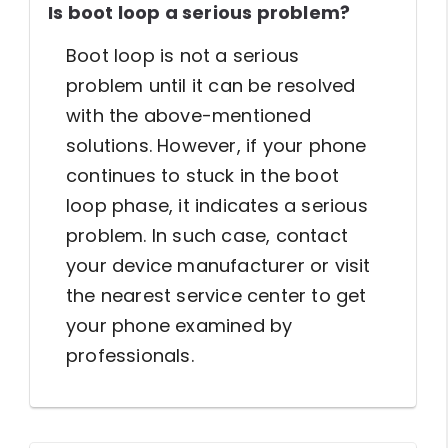
Is boot loop a serious problem?
Boot loop is not a serious
problem until it can be resolved
with the above-mentioned
solutions. However, if your phone
continues to stuck in the boot
loop phase, it indicates a serious
problem. In such case, contact
your device manufacturer or visit
the nearest service center to get
your phone examined by
professionals.