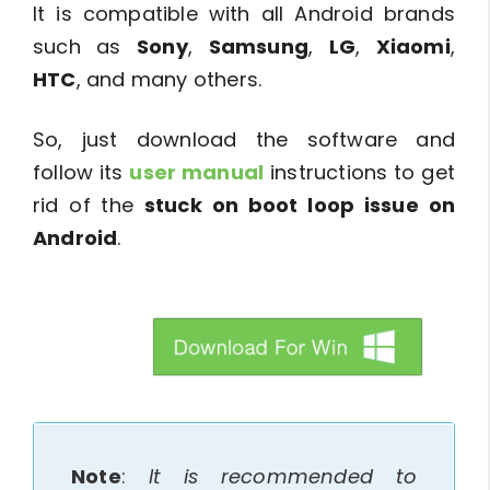
It is compatible with all Android brands
such as
Sony
,
Samsung
,
LG
,
Xiaomi
,
HTC
, and many others.
So, just download the software and
follow its
user manual
instructions to get
rid of the
stuck on boot loop issue on
Android
.
btn_img
Note
:
It is recommended to