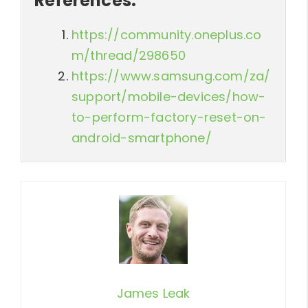
References:
https://community.oneplus.co
m/thread/298650
https://www.samsung.com/za/
support/mobile-devices/how-
to-perform-factory-reset-on-
android-smartphone/
James Leak