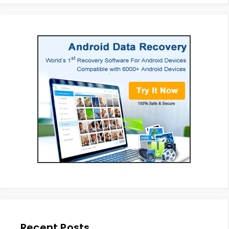
Recent Posts