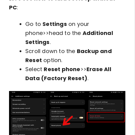
PC
:
Go to
Settings
on your
phone>>head to the
Additional
Settings
.
Scroll down to the
Backup and
Reset
option.
Select
Reset phone
>>
Erase All
Data (Factory Reset)
.