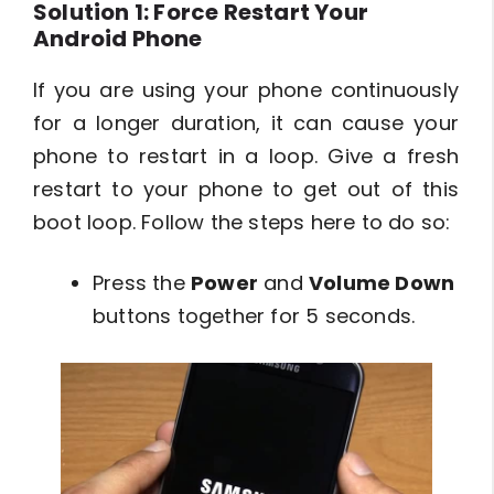
Solution 1: Force Restart Your
Android Phone
If you are using your phone continuously
for a longer duration, it can cause your
phone to restart in a loop. Give a fresh
restart to your phone to get out of this
boot loop. Follow the steps here to do so:
Press the
Power
and
Volume Down
buttons together for 5 seconds.