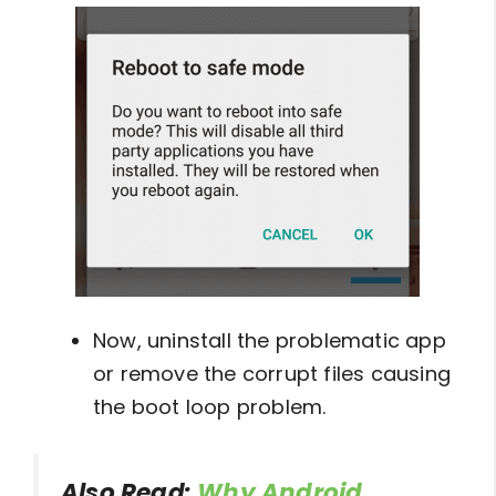
Now, uninstall the problematic app
or remove the corrupt files causing
the boot loop problem.
Also Read:
Why Android