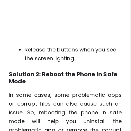
Release the buttons when you see
the screen lighting.
Solution 2: Reboot the Phone in Safe
Mode
In some cases, some problematic apps
or corrupt files can also cause such an
issue. So, rebooting the phone in safe
mode will help you uninstall the
problematic app or remove the corrupt