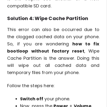
compatible SD card.
Solution 4: Wipe Cache Partition
This error can also be occurred due to
the clogged cached data on your phone.
So, if you are wondering
how to fix
bootloop without factory reset
, Wipe
Cache Partition is the answer. Doing this
will wipe out all cached data and
temporary files from your phone.
Follow the steps here:
Switch off
your phone.
Now, press the
Power
+
Volume