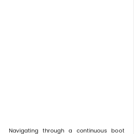
Navigating through a continuous boot