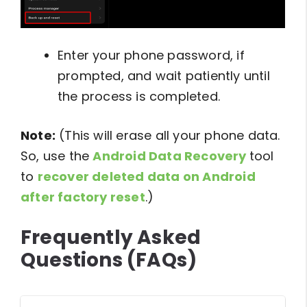
Enter your phone password, if
prompted, and wait patiently until
the process is completed.
Note:
(This will erase all your phone data.
So, use the
Android Data Recovery
tool
to
recover deleted data on Android
after factory reset
.)
Frequently Asked
Questions (FAQs)