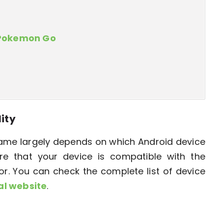
 Pokemon Go
lity
me largely depends on which Android device
re that your device is compatible with the
 You can check the complete list of device
ial website
.