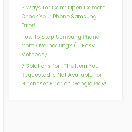
9 Ways for Can’t Open Camera
Check Your Phone Samsung
Error!
How to Stop Samsung Phone
from Overheating? (10 Easy
Methods)
7 Solutions for “The Item You
Requested Is Not Available for
Purchase” Error on Google Play!