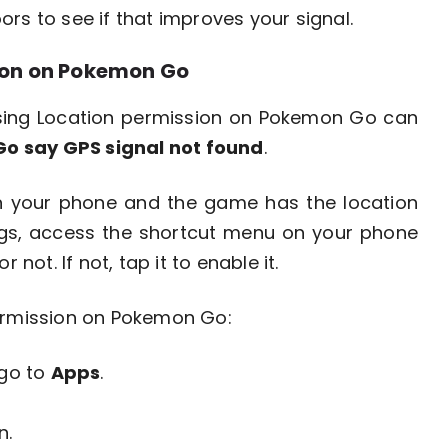
rs to see if that improves your signal.
sion on Pokemon Go
ssing Location permission on Pokemon Go can
o say GPS signal not found
.
on your phone and the game has the location
ings, access the shortcut menu on your phone
 not. If not, tap it to enable it.
permission on Pokemon Go:
go to
Apps
.
n.