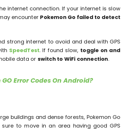
internet connection. If your internet is slow
u may encounter
Pokemon Go failed to detect
nd strong internet to avoid and deal with GPS
with
SpeedTest
. If found slow,
toggle on and
mobile data or
switch to WiFi connection
.
 GO Error Codes On Android?
 large buildings and dense forests, Pokemon Go
ke sure to move in an area having good GPS