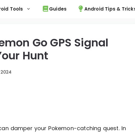
oid Tools
Guides
Android Tips & Trick
kemon Go GPS Signal
Your Hunt
 2024
 can damper your Pokemon-catching quest. In