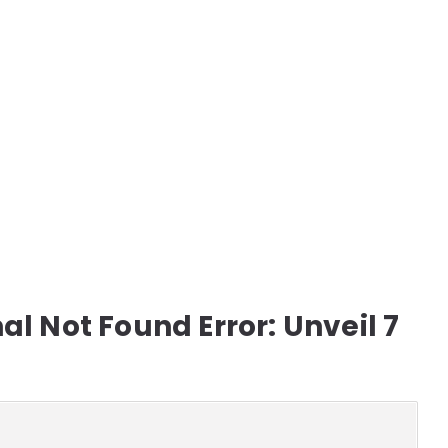
l Not Found Error: Unveil 7