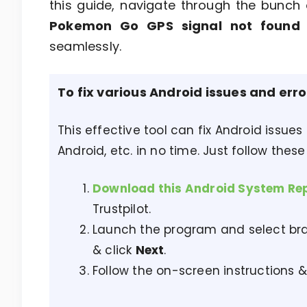
this guide, navigate through the bunch 
Pokemon Go GPS signal not foun
seamlessly.
To fix various Android issues and err
This effective tool can fix Android issues
Android, etc. in no time. Just follow these
Download this Android System Re
Trustpilot.
Launch the program and select bra
& click
Next
.
Follow the on-screen instructions &