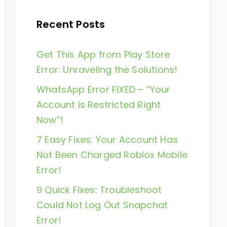
Recent Posts
Get This App from Play Store
Error: Unraveling the Solutions!
WhatsApp Error FIXED – “Your
Account Is Restricted Right
Now”!
7 Easy Fixes: Your Account Has
Not Been Charged Roblox Mobile
Error!
9 Quick Fixes: Troubleshoot
Could Not Log Out Snapchat
Error!