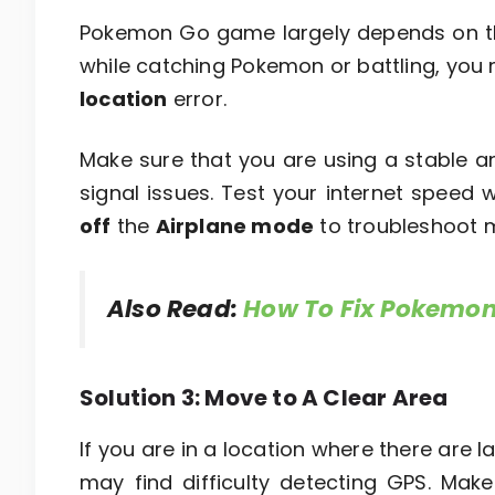
Pokemon Go game largely depends on the 
while catching Pokemon or battling, yo
location
error.
Make sure that you are using a stable a
signal issues. Test your internet speed 
off
the
Airplane mode
to troubleshoot 
Also Read:
How To Fix Pokemon
Solution 3: Move to A Clear Area
If you are in a location where there are
may find difficulty detecting GPS. Ma