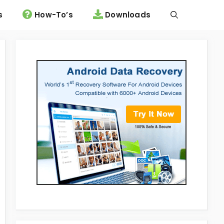
s
How-To’s
Downloads