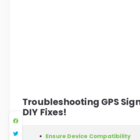
Troubleshooting GPS Signa
DIY Fixes!
Ensure Device Compatibility