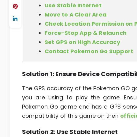
Use Stable Internet
Move to A Clear Area
Check Location Permission on
Force-Stop App & Relaunch
Set GPS on High Accuracy
Contact Pokemon Go Support
Solution 1: Ensure Device Compatibi
The GPS accuracy of the Pokemon GO ga
you are using to play the game. Ensu
Pokemon Go game and has a GPS sensor.
compatibility of this game on their
offic
Solution 2: Use Stable Internet