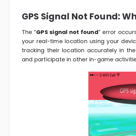
GPS Signal Not Found: Wha
The “
GPS signal not found
” error occur
your real-time location using your devi
tracking their location accurately in t
and participate in other in-game activitie