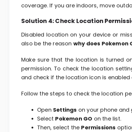
coverage. If you are indoors, move outdoo
Solution 4: Check Location Permis
Disabled location on your device or mi
also be the reason
why does Pokemon G
Make sure that the location is turned 
permission. To check the location sett
and check if the location icon is enabled or
Follow the steps to check the location 
Open
Settings
on your phone and 
Select
Pokemon GO
on the list.
Then, select the
Permissions
optio