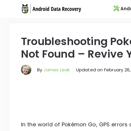
Skip
Andr
to
content
Troubleshooting Po
Not Found – Revive 
By
James Leak
Updated on
February 26,
In the world of Pokémon Go, GPS errors