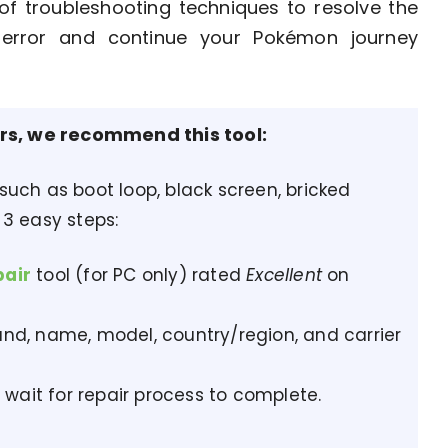
of troubleshooting techniques to resolve the
d
error and continue your Pokémon journey
ors, we recommend this tool:
 such as boot loop, black screen, bricked
 3 easy steps:
pair
tool (for PC only) rated
Excellent
on
nd, name, model, country/region, and carrier
 wait for repair process to complete.