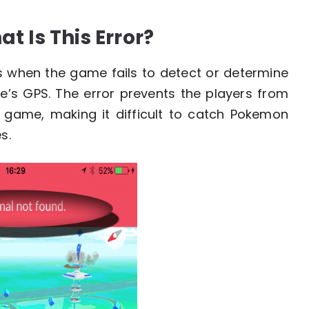
t Is This Error?
s when the game fails to detect or determine
ce’s GPS. The error prevents the players from
he game, making it difficult to catch Pokemon
s.